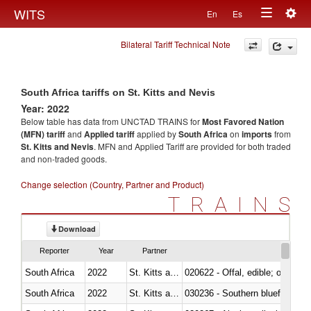
Togg
WITS
En
Es
Toggle
navig
Bilateral Tariff Technical Note
navigation
South Africa tariffs on St. Kitts and Nevis
Year: 2022
Below table has data from UNCTAD TRAINS for
Most Favored Nation
(MFN) tariff
and
Applied tariff
applied by
South Africa
on
imports
from
St. Kitts and Nevis
. MFN and Applied Tariff are provided for both traded
and non-traded goods.
Change selection (Country, Partner and Product)
TRAINS
Download
Reporter
Year
Partner
South Africa
2022
St. Kitts and Nevis
020622 - Offal, edible; of bovin
South Africa
2022
St. Kitts and Nevis
030236 - Southern bluefin tuna