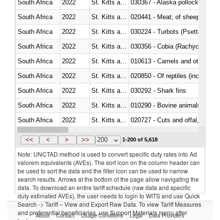
South Africa
2022
St. Kitts and Nevis
030367 - Alaska pollock (Ther
South Africa
2022
St. Kitts and Nevis
020441 - Meat; of sheep, carca
South Africa
2022
St. Kitts and Nevis
030224 - Turbots (Psetta maxi
South Africa
2022
St. Kitts and Nevis
030356 - Cobia (Rachycentron
South Africa
2022
St. Kitts and Nevis
010613 - Camels and other cam
South Africa
2022
St. Kitts and Nevis
020850 - Of reptiles (including 
South Africa
2022
St. Kitts and Nevis
030292 - Shark fins
South Africa
2022
St. Kitts and Nevis
010290 - Bovine animals; live, 
South Africa
2022
St. Kitts and Nevis
020727 - Cuts and offal, frozen
South Africa
2022
St. Kitts and Nevis
030255 - Alaska pollock (Ther
<<
<
>
>>
200
1-200 of 5,618
Note: UNCTAD method is used to convert specific duty rates into Ad
valorem equivalents (AVEs). The sort icon on the column header can
be used to sort the data and the filter icon can be used to narrow
search results. Arrows at the bottom of the page allow navigating the
data. To download an entire tariff schedule (raw data and specific
duty estimated AVEs), the user needs to login to WITS and use Quick
Search -> Tariff – View and Export Raw Data. To view Tariff Measures
and preferential beneficiaries, use Support Materials menu after
About
Contact
Usage Conditions
Legal
Data Providers