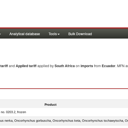
Analytical database
Tools
Bulk Download
ariff
and
Applied tariff
applied by
South Africa
on
imports
from
Ecuador
. MFN an
Product
m no. 0203.2, frozen