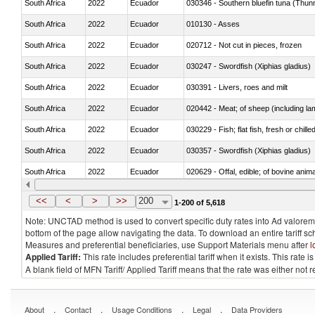
South Africa
2022
Ecuador
030346 - Southern bluefin tuna (Thun
South Africa
2022
Ecuador
010130 - Asses
South Africa
2022
Ecuador
020712 - Not cut in pieces, frozen
South Africa
2022
Ecuador
030247 - Swordfish (Xiphias gladius)
South Africa
2022
Ecuador
030391 - Livers, roes and milt
South Africa
2022
Ecuador
020442 - Meat; of sheep (including la
South Africa
2022
Ecuador
030229 - Fish; flat fish, fresh or chill
South Africa
2022
Ecuador
030357 - Swordfish (Xiphias gladius)
South Africa
2022
Ecuador
020629 - Offal, edible; of bovine anim
South Africa
2022
Ecuador
030239 - Fish; tuna, fresh or chilled, n
<<
<
>
>>
200
1-200 of 5,618
Note: UNCTAD method is used to convert specific duty rates into Ad valorem e
bottom of the page allow navigating the data. To download an entire tariff s
Measures and preferential beneficiaries, use Support Materials menu after
l
Applied Tariff:
This rate includes preferential tariff when it exists. This rat
A blank field of MFN Tariff/ Applied Tariff means that the rate was either not
.
.
.
.
About
Contact
Usage Conditions
Legal
Data Providers