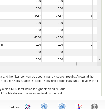
0.00
0.00
1
No
0.00
0.00
1
No
37.67
37.67
3
No
0.00
0.00
1
No
0.00
0.00
1
No
40.00
40.00
1
No
04)
0.00
0.00
1
No
0.00
0.00
1
No
0.00
0.00
1
No
0.00
0.00
1
No
 and the filter icon can be used to narrow search results. Arrows at the
S and use Quick Search -> Tariff – View and Export Raw Data. To view Tariff
ly a Non-MFN tariff which is higher than MFN Tariff.
 UNCTAD’s Advalorem Equivalent estimation method.
Partners
:
.
.
.
.