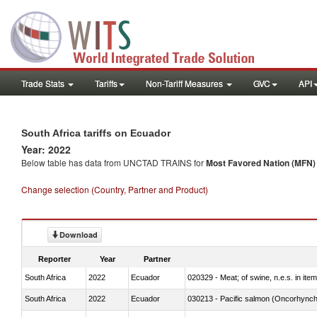
Trade Stats
Tariffs
Non-Tariff Measures
GVC
API
South Africa tariffs on Ecuador
Year: 2022
Below table has data from UNCTAD TRAINS for
Most Favored Nation (MFN) t
Change selection (Country, Partner and Product)
Download
Reporter
Year
Partner
South Africa
2022
Ecuador
020329 - Meat; of swine, n.e.s. in ite
South Africa
2022
Ecuador