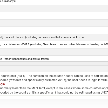
nus maccoyii)
mb), cuts with bone in (excluding carcasses and half-carcasses), frozen
ed, n.e.s. in item no. 0302.2 (excluding fillets, livers, roes and other fish meat of heading no. 03
als, (other than tongues and livers), frozen
.e.s. in item no. 0302.3 (excluding fillets, livers, roes and other fish meat of heading no. 0304)
quivalents (AVEs). The sort icon on the column header can be used to sort the data
chedule (raw data and specific duty estimated AVEs), the user needs to login to WIT
ogin
.
e is normally lower than the MFN Tariff, except in few cases where some countries app
 reported by the country or it is a specific tariff that could not be estimated using