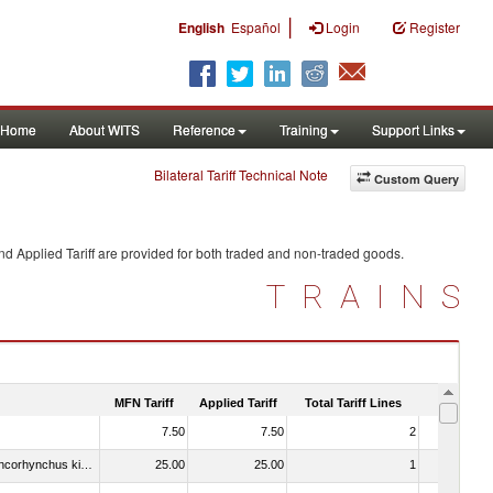
|
English
Español
Login
Register
Home
About WITS
Reference
Training
Support Links
Bilateral Tariff Technical Note
Custom Query
d Applied Tariff are provided for both traded and non-traded goods.
TRAINS
MFN Tariff
Applied Tariff
Total Tariff Lines
Is Trade
7.50
7.50
2
No
030213 - Pacific salmon (Oncorhynchus nerka, Oncorhynchus gorbuscha, Oncorhynchus keta, Oncorhynchus tschawytscha, Oncorhynchus kisutch, Oncorhynchus masou and Oncorhynchus rhodurus)
25.00
25.00
1
No