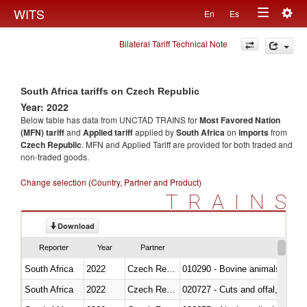
Togg
WITS
En
Es
Toggle
navig
Bilateral Tariff Technical Note
navigation
South Africa tariffs on Czech Republic
Year: 2022
Below table has data from UNCTAD TRAINS for
Most Favored Nation
(MFN) tariff
and
Applied tariff
applied by
South Africa
on
imports
from
Czech Republic
. MFN and Applied Tariff are provided for both traded and
non-traded goods.
Change selection (Country, Partner and Product)
TRAINS
Download
Reporter
Year
Partner
South Africa
2022
Czech Republic
010290 - Bovine animals; live, 
South Africa
2022
Czech Republic
020727 - Cuts and offal, frozen