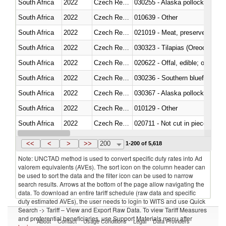
South Africa
2022
Czech Republic
030255 - Alaska pollock (Ther
South Africa
2022
Czech Republic
010639 - Other
South Africa
2022
Czech Republic
021019 - Meat, preserved; of sw
South Africa
2022
Czech Republic
030323 - Tilapias (Oreochromis
South Africa
2022
Czech Republic
020622 - Offal, edible; of bovin
South Africa
2022
Czech Republic
030236 - Southern bluefin tuna
South Africa
2022
Czech Republic
030367 - Alaska pollock (Ther
South Africa
2022
Czech Republic
010129 - Other
South Africa
2022
Czech Republic
020711 - Not cut in pieces, fres
South Africa
2022
Czech Republic
030246 - Cobia (Rachycentron
<<
<
>
>>
200
1-200 of 5,618
Note: UNCTAD method is used to convert specific duty rates into Ad
valorem equivalents (AVEs). The sort icon on the column header can
be used to sort the data and the filter icon can be used to narrow
search results. Arrows at the bottom of the page allow navigating the
data. To download an entire tariff schedule (raw data and specific
duty estimated AVEs), the user needs to login to WITS and use Quick
Search -> Tariff – View and Export Raw Data. To view Tariff Measures
and preferential beneficiaries, use Support Materials menu after
About
Contact
Usage Conditions
Legal
Data Providers