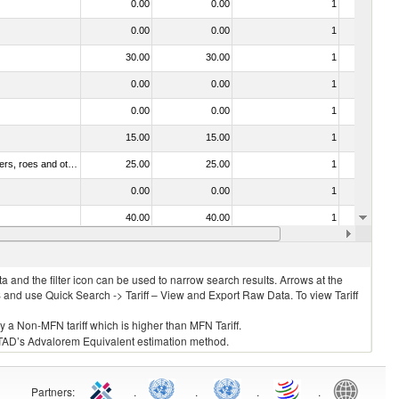
0.00
0.00
1
No
0.00
0.00
1
No
30.00
30.00
1
No
0.00
0.00
1
No
0.00
0.00
1
No
15.00
15.00
1
No
030211 - Fish; trout (salmo trutta, salmo gairdneri, salmo clarki, salmo aguabonita, salmo gilae), fresh or chilled (excluding fillets, livers, roes and other fish meat of heading no. 0304)
25.00
25.00
1
No
0.00
0.00
1
No
40.00
40.00
1
No
0.00
0.00
1
No
 and the filter icon can be used to narrow search results. Arrows at the
S and use Quick Search -> Tariff – View and Export Raw Data. To view Tariff
ly a Non-MFN tariff which is higher than MFN Tariff.
 UNCTAD’s Advalorem Equivalent estimation method.
Partners
:
.
.
.
.