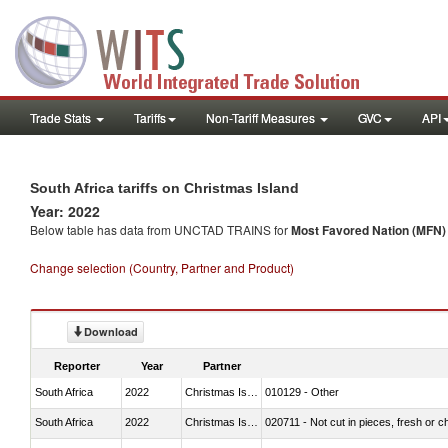
Trade Stats
Tariffs
Non-Tariff Measures
GVC
API
South Africa tariffs on Christmas Island
Year: 2022
Below table has data from UNCTAD TRAINS for
Most Favored Nation (MFN) t
Change selection (Country, Partner and Product)
Download
Reporter
Year
Partner
South Africa
2022
Christmas Island
010129 - Other
South Africa
2022
Christmas Island
020711 - Not cut in pieces, fresh or ch