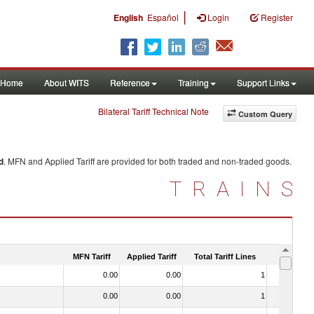
|
English
Español
Login
Register
Home
About WITS
Reference
Training
Support Links
Bilateral Tariff Technical Note
Custom Query
d
. MFN and Applied Tariff are provided for both traded and non-traded goods.
TRAINS
MFN Tariff
Applied Tariff
Total Tariff Lines
Is Trade
0.00
0.00
1
No
0.00
0.00
1
No