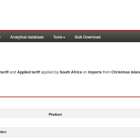
Analytical database
Tools
Bulk Download
ariff
and
Applied tariff
applied by
South Africa
on
imports
from
Christmas Islan
Product
illed