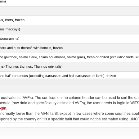
dum)
ls, livers, frozen
nus maccoyii)
chalcogramma)
ers and cuts thereof, with bone in, frozen
tuna (Thunnus thynnus, Thunnus orientalis)
nd half-carcasses (excluding carcasses and half-carcasses of lamb), frozen
quivalents (AVEs). The sort icon on the column header can be used to sort the data
chedule (raw data and specific duty estimated AVEs), the user needs to login to WIT
ogin
.
e is normally lower than the MFN Tariff, except in few cases where some countries app
 reported by the country or it is a specific tariff that could not be estimated using