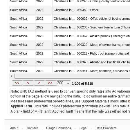
South Africa
2022
Christmas Island
030246 - Cobia (Rachycentron cana
South Africa
2022
Christmas Island
030389 - Other
South Africa
2022
Christmas Island
020622 - Offal, edible; of bovine anima
South Africa
2022
Christmas Island
030236 - Southern bluefin tuna (Thun
South Africa
2022
Christmas Island
030367 - Alaska pollock (Theragra 
South Africa
2022
Christmas Island
020322 - Meat; of swine, hams, should
South Africa
2022
Christmas Island
South Africa
2022
Christmas Island
030345 - Atlantic and Pacific bluefin 
South Africa
2022
Christmas Island
020441 - Meat; of sheep, carcasses a
South Africa
2022
Christmas Island
030224 - Turbots (Psetta maxima)
<<
<
>
>>
200
1-200 of 5,618
Note: UNCTAD method is used to convert specific duty rates into Ad valorem e
bottom of the page allow navigating the data. To download an entire tariff s
Measures and preferential beneficiaries, use Support Materials menu after
l
Applied Tariff:
This rate includes preferential tariff when it exists. This rat
A blank field of MFN Tariff/ Applied Tariff means that the rate was either not
.
.
.
.
About
Contact
Usage Conditions
Legal
Data Providers