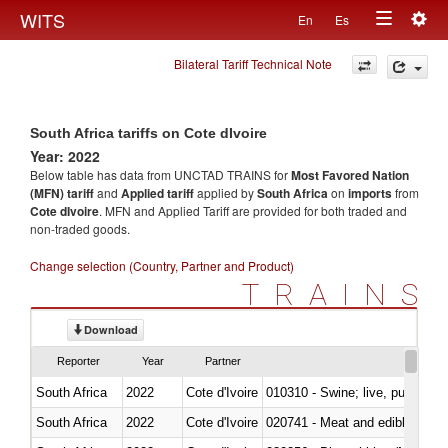
Togg
WITS
En
Es
Toggle
navig
Bilateral Tariff Technical Note
navigation
South Africa tariffs on Cote dIvoire
Year: 2022
Below table has data from UNCTAD TRAINS for
Most Favored Nation
(MFN) tariff
and
Applied tariff
applied by
South Africa
on
imports
from
Cote dIvoire
. MFN and Applied Tariff are provided for both traded and
non-traded goods.
Change selection (Country, Partner and Product)
TRAINS
Download
Reporter
Year
Partner
South Africa
2022
Cote d'Ivoire
010310 - Swine; live, pure-bred
South Africa
2022
Cote d'Ivoire
020741 - Meat and edible offal; 