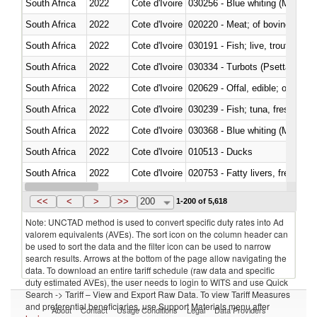
South Africa
2022
Cote d'Ivoire
030256 - Blue whiting (Microme
South Africa
2022
Cote d'Ivoire
020220 - Meat; of bovine anima
South Africa
2022
Cote d'Ivoire
030191 - Fish; live, trout (salm
South Africa
2022
Cote d'Ivoire
030334 - Turbots (Psetta maxi
South Africa
2022
Cote d'Ivoire
020629 - Offal, edible; of bovin
South Africa
2022
Cote d'Ivoire
South Africa
2022
Cote d'Ivoire
030368 - Blue whiting (Microme
South Africa
2022
Cote d'Ivoire
010513 - Ducks
South Africa
2022
Cote d'Ivoire
020753 - Fatty livers, fresh or c
South Africa
2022
Cote d'Ivoire
030281 - Dogfish and other sha
<<
<
>
>>
200
1-200 of 5,618
Note: UNCTAD method is used to convert specific duty rates into Ad
valorem equivalents (AVEs). The sort icon on the column header can
be used to sort the data and the filter icon can be used to narrow
search results. Arrows at the bottom of the page allow navigating the
data. To download an entire tariff schedule (raw data and specific
duty estimated AVEs), the user needs to login to WITS and use Quick
Search -> Tariff – View and Export Raw Data. To view Tariff Measures
and preferential beneficiaries, use Support Materials menu after
About
Contact
Usage Conditions
Legal
Data Providers