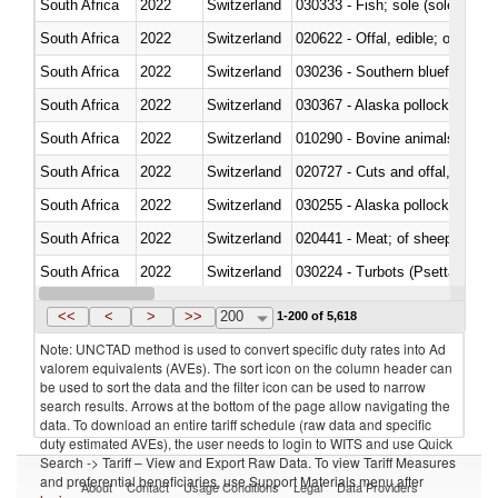
South Africa
2022
Switzerland
030333 - Fish; sole (solea spp.)
South Africa
2022
Switzerland
020622 - Offal, edible; of bovin
South Africa
2022
Switzerland
030236 - Southern bluefin tuna
South Africa
2022
Switzerland
030367 - Alaska pollock (Ther
South Africa
2022
Switzerland
010290 - Bovine animals; live, 
South Africa
2022
Switzerland
020727 - Cuts and offal, frozen
South Africa
2022
Switzerland
030255 - Alaska pollock (Ther
South Africa
2022
Switzerland
020441 - Meat; of sheep, carca
South Africa
2022
Switzerland
030224 - Turbots (Psetta maxi
South Africa
2022
Switzerland
030356 - Cobia (Rachycentron
<<
<
>
>>
200
1-200 of 5,618
Note: UNCTAD method is used to convert specific duty rates into Ad
valorem equivalents (AVEs). The sort icon on the column header can
be used to sort the data and the filter icon can be used to narrow
search results. Arrows at the bottom of the page allow navigating the
data. To download an entire tariff schedule (raw data and specific
duty estimated AVEs), the user needs to login to WITS and use Quick
Search -> Tariff – View and Export Raw Data. To view Tariff Measures
and preferential beneficiaries, use Support Materials menu after
About
Contact
Usage Conditions
Legal
Data Providers