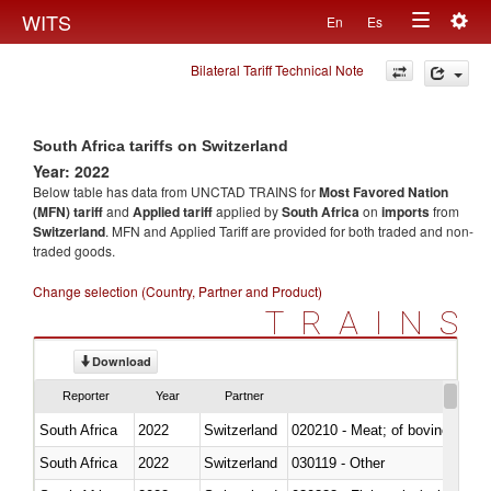
Togg
WITS
En
Es
Toggle
navig
Bilateral Tariff Technical Note
navigation
South Africa tariffs on Switzerland
Year: 2022
Below table has data from UNCTAD TRAINS for
Most Favored Nation
(MFN) tariff
and
Applied tariff
applied by
South Africa
on
imports
from
Switzerland
. MFN and Applied Tariff are provided for both traded and non-
traded goods.
Change selection (Country, Partner and Product)
TRAINS
Download
Reporter
Year
Partner
South Africa
2022
Switzerland
020210 - Meat; of bovine anima
South Africa
2022
Switzerland
030119 - Other