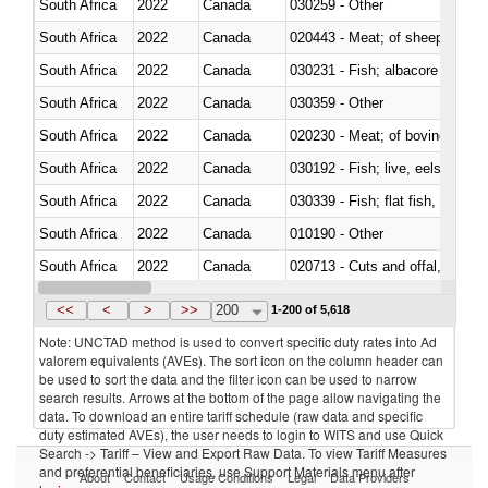
South Africa
2022
Canada
030259 - Other
South Africa
2022
Canada
020443 - Meat; of sheep (includ
South Africa
2022
Canada
South Africa
2022
Canada
030359 - Other
South Africa
2022
Canada
020230 - Meat; of bovine anima
South Africa
2022
Canada
030192 - Fish; live, eels (anguil
South Africa
2022
Canada
South Africa
2022
Canada
010190 - Other
South Africa
2022
Canada
020713 - Cuts and offal, fresh o
South Africa
2022
Canada
030249 - Other
<<
<
>
>>
200
1-200 of 5,618
Note: UNCTAD method is used to convert specific duty rates into Ad
valorem equivalents (AVEs). The sort icon on the column header can
be used to sort the data and the filter icon can be used to narrow
search results. Arrows at the bottom of the page allow navigating the
data. To download an entire tariff schedule (raw data and specific
duty estimated AVEs), the user needs to login to WITS and use Quick
Search -> Tariff – View and Export Raw Data. To view Tariff Measures
and preferential beneficiaries, use Support Materials menu after
About
Contact
Usage Conditions
Legal
Data Providers