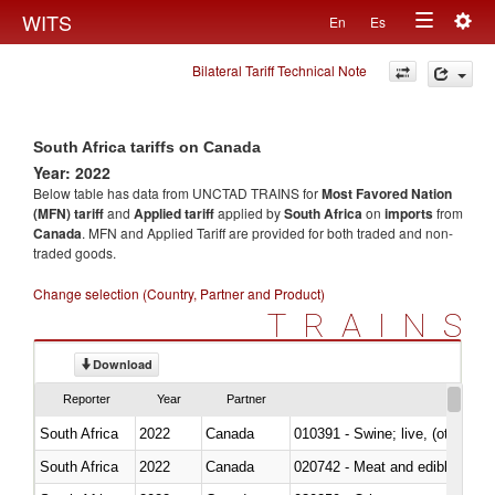
Togg
WITS
En
Es
Toggle
navig
Bilateral Tariff Technical Note
navigation
South Africa tariffs on Canada
Year: 2022
Below table has data from UNCTAD TRAINS for
Most Favored Nation
(MFN) tariff
and
Applied tariff
applied by
South Africa
on
imports
from
Canada
. MFN and Applied Tariff are provided for both traded and non-
traded goods.
Change selection (Country, Partner and Product)
TRAINS
Download
Reporter
Year
Partner
South Africa
2022
Canada
010391 - Swine; live, (other th
South Africa
2022
Canada
020742 - Meat and edible offal; 