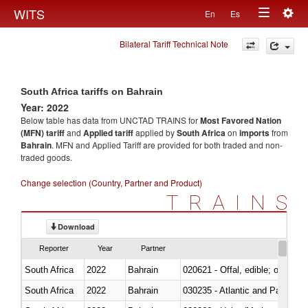
Togg
WITS
En
Es
Toggle
navig
Bilateral Tariff Technical Note
navigation
South Africa tariffs on Bahrain
Year: 2022
Below table has data from UNCTAD TRAINS for
Most Favored Nation
(MFN) tariff
and
Applied tariff
applied by
South Africa
on
imports
from
Bahrain
. MFN and Applied Tariff are provided for both traded and non-
traded goods.
Change selection (Country, Partner and Product)
TRAINS
Download
Reporter
Year
Partner
South Africa
2022
Bahrain
020621 - Offal, edible; of bovi
South Africa
2022
Bahrain
030235 - Atlantic and Pacific b