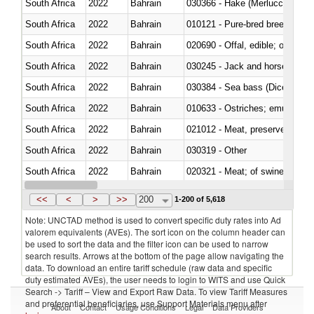
South Africa
2022
Bahrain
030366 - Hake (Merluccius spp.
South Africa
2022
Bahrain
010121 - Pure-bred breeding an
South Africa
2022
Bahrain
020690 - Offal, edible; of shee
South Africa
2022
Bahrain
030245 - Jack and horse macke
South Africa
2022
Bahrain
030384 - Sea bass (Dicentrarch
South Africa
2022
Bahrain
010633 - Ostriches; emus (Dro
South Africa
2022
Bahrain
021012 - Meat, preserved; of swi
South Africa
2022
Bahrain
030319 - Other
South Africa
2022
Bahrain
020321 - Meat; of swine, carca
South Africa
2022
Bahrain
030199 - Fish; live, n.e.s. in h
<<
<
>
>>
200
1-200 of 5,618
Note: UNCTAD method is used to convert specific duty rates into Ad
valorem equivalents (AVEs). The sort icon on the column header can
be used to sort the data and the filter icon can be used to narrow
search results. Arrows at the bottom of the page allow navigating the
data. To download an entire tariff schedule (raw data and specific
duty estimated AVEs), the user needs to login to WITS and use Quick
Search -> Tariff – View and Export Raw Data. To view Tariff Measures
and preferential beneficiaries, use Support Materials menu after
About
Contact
Usage Conditions
Legal
Data Providers