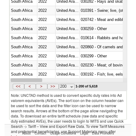
South Africa
2022
United Arab Emirates
030282 - Rays and skates (Raj
South Africa
2022
United Arab Emirates
010391 - Swine; live, (other th
South Africa
2022
United Arab Emirates
020742 - Meat and edible offal; 
South Africa
2022
United Arab Emirates
030259 - Other
South Africa
2022
United Arab Emirates
010614 - Rabbits and hares
South Africa
2022
United Arab Emirates
020860 - Of camels and other 
South Africa
2022
United Arab Emirates
030299 - Other
South Africa
2022
United Arab Emirates
020230 - Meat; of bovine anima
South Africa
2022
United Arab Emirates
030192 - Fish; live, eels (anguil
South Africa
2022
United Arab Emirates
<<
<
>
>>
200
1-200 of 5,618
Note: UNCTAD method is used to convert specific duty rates into Ad
valorem equivalents (AVEs). The sort icon on the column header can
be used to sort the data and the filter icon can be used to narrow
search results. Arrows at the bottom of the page allow navigating the
data. To download an entire tariff schedule (raw data and specific
duty estimated AVEs), the user needs to login to WITS and use Quick
Search -> Tariff – View and Export Raw Data. To view Tariff Measures
and preferential beneficiaries, use Support Materials menu after
About
Contact
Usage Conditions
Legal
Data Providers