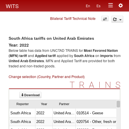
Togg
WITS
En
Es
Toggle
navig
Bilateral Tariff Technical Note
navigation
South Africa tariffs on United Arab Emirates
Year: 2022
Below table has data from UNCTAD TRAINS for
Most Favored Nation
(MFN) tariff
and
Applied tariff
applied by
South Africa
on
imports
from
United Arab Emirates
. MFN and Applied Tariff are provided for both
traded and non-traded goods.
Change selection (Country, Partner and Product)
TRAINS
Download
Reporter
Year
Partner
South Africa
2022
United Arab Emirates
010514 - Geese
South Africa
2022
United Arab Emirates
020754 - Other, fresh or chilled