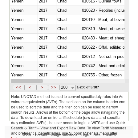
Yemen
2017
Chad
010515 - Guinea fowls
Yemen
2017
Chad
010620 - Reptiles (including sn
Yemen
2017
Chad
020110 - Meat; of bovine animal
Yemen
2017
Chad
020319 - Meat; of swine, n.e.s. 
Yemen
2017
Chad
020430 - Meat; of sheep, lamb 
Yemen
2017
Chad
020622 - Offal, edible; of bovin
Yemen
2017
Chad
020712 - Not cut in pieces, fro
Yemen
2017
Chad
020742 - Meat and edible offal; 
Yemen
2017
Chad
020755 - Other, frozen
Yemen
2017
Chad
020910 - Of pigs
<<
<
>
>>
200
1-200 of 5,387
Note: UNCTAD method is used to convert specific duty rates into Ad
valorem equivalents (AVEs). The sort icon on the column header can
be used to sort the data and the filter icon can be used to narrow
search results. Arrows at the bottom of the page allow navigating the
data. To download an entire tariff schedule (raw data and specific
duty estimated AVEs), the user needs to login to WITS and use Quick
Search -> Tariff – View and Export Raw Data. To view Tariff Measures
and preferential beneficiaries, use Support Materials menu after
About
Contact
Usage Conditions
Legal
Data Providers