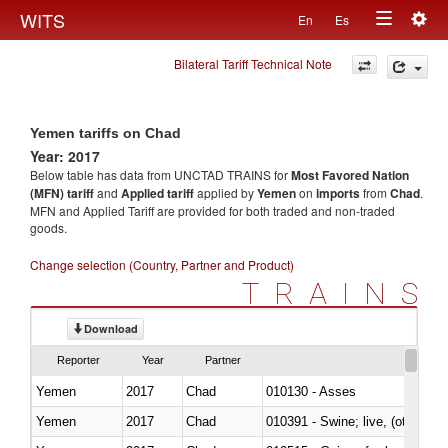
Togg
WITS
En
Es
Toggle
navig
Bilateral Tariff Technical Note
navigation
Yemen tariffs on Chad
Year: 2017
Below table has data from UNCTAD TRAINS for
Most Favored Nation
(MFN) tariff
and
Applied tariff
applied by
Yemen
on
imports
from
Chad
.
MFN and Applied Tariff are provided for both traded and non-traded
goods.
Change selection (Country, Partner and Product)
TRAINS
Download
Reporter
Year
Partner
Yemen
2017
Chad
010130 - Asses
Yemen
2017
Chad
010391 - Swine; live, (other th