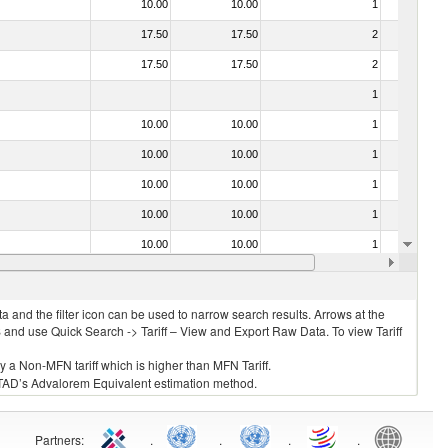
10.00
10.00
1
No
17.50
17.50
2
No
17.50
17.50
2
No
1
No
10.00
10.00
1
No
10.00
10.00
1
No
10.00
10.00
1
No
10.00
10.00
1
No
10.00
10.00
1
No
10.00
10.00
1
No
 and the filter icon can be used to narrow search results. Arrows at the
S and use Quick Search -> Tariff – View and Export Raw Data. To view Tariff
ly a Non-MFN tariff which is higher than MFN Tariff.
 UNCTAD’s Advalorem Equivalent estimation method.
Partners
:
.
.
.
.