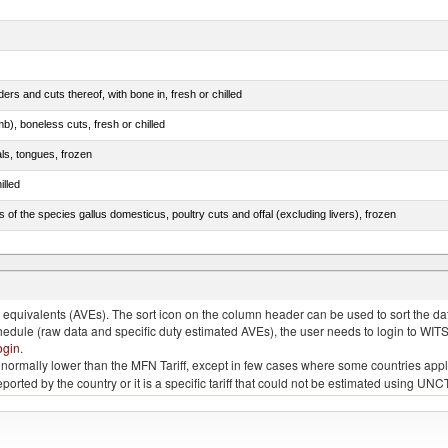
rs and cuts thereof, with bone in, fresh or chilled
b), boneless cuts, fresh or chilled
als, tongues, frozen
illed
s of the species gallus domesticus, poultry cuts and offal (excluding livers), frozen
e.s. in chapter 2, fresh, chilled or frozen
quivalents (AVEs). The sort icon on the column header can be used to sort the data
chedule (raw data and specific duty estimated AVEs), the user needs to login to WIT
ogin
.
e is normally lower than the MFN Tariff, except in few cases where some countries app
 reported by the country or it is a specific tariff that could not be estimated using