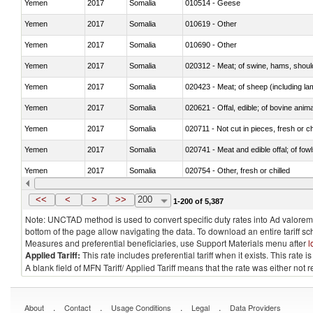
Yemen
2017
Somalia
010514 - Geese
Yemen
2017
Somalia
010619 - Other
Yemen
2017
Somalia
010690 - Other
Yemen
2017
Somalia
020312 - Meat; of swine, hams, shoulde
Yemen
2017
Somalia
020423 - Meat; of sheep (including lam
Yemen
2017
Somalia
020621 - Offal, edible; of bovine anim
Yemen
2017
Somalia
020711 - Not cut in pieces, fresh or ch
Yemen
2017
Somalia
020741 - Meat and edible offal; of fowl
Yemen
2017
Somalia
020754 - Other, fresh or chilled
Yemen
2017
Somalia
020890 - Meat and edible meat offal; n.
<<
<
>
>>
200
1-200 of 5,387
Note: UNCTAD method is used to convert specific duty rates into Ad valorem e
bottom of the page allow navigating the data. To download an entire tariff s
Measures and preferential beneficiaries, use Support Materials menu after
l
Applied Tariff:
This rate includes preferential tariff when it exists. This rat
A blank field of MFN Tariff/ Applied Tariff means that the rate was either not
.
.
.
.
About
Contact
Usage Conditions
Legal
Data Providers