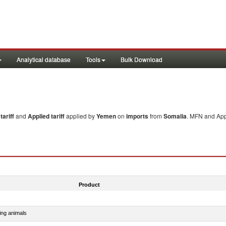
Analytical database
Tools
Bulk Download
ariff
and
Applied tariff
applied by
Yemen
on
imports
from
Somalia
. MFN and Appl
Product
ing animals