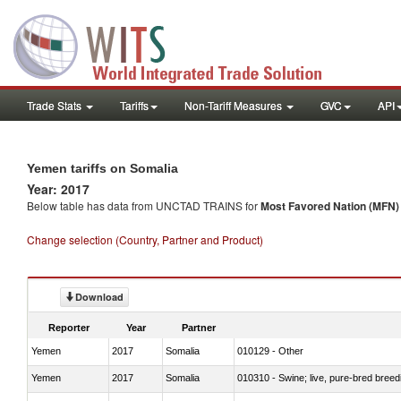
Trade Stats
Tariffs
Non-Tariff Measures
GVC
API
Yemen tariffs on Somalia
Year: 2017
Below table has data from UNCTAD TRAINS for
Most Favored Nation (MFN) t
Change selection (Country, Partner and Product)
Download
Reporter
Year
Partner
Yemen
2017
Somalia
010129 - Other
Yemen
2017
Somalia
010310 - Swine; live, pure-bred breed