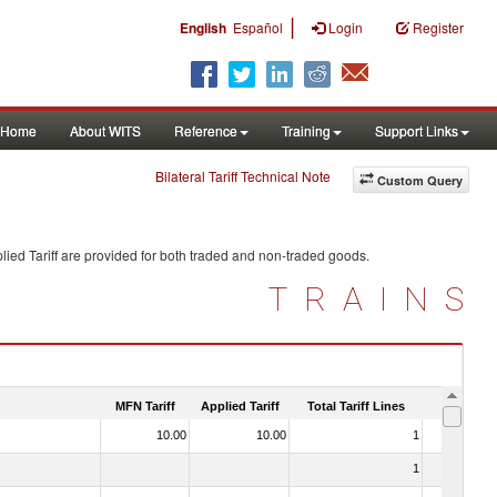
|
English
Español
Login
Register
Home
About WITS
Reference
Training
Support Links
Bilateral Tariff Technical Note
Custom Query
ied Tariff are provided for both traded and non-traded goods.
TRAINS
MFN Tariff
Applied Tariff
Total Tariff Lines
Is Trade
10.00
10.00
1
No
1
No