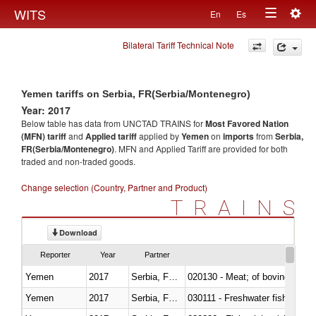
Togg
WITS
En
Es
Toggle
navig
Bilateral Tariff Technical Note
navigation
Yemen tariffs on Serbia, FR(Serbia/Montenegro)
Year: 2017
Below table has data from UNCTAD TRAINS for
Most Favored Nation
(MFN) tariff
and
Applied tariff
applied by
Yemen
on
imports
from
Serbia,
FR(Serbia/Montenegro)
. MFN and Applied Tariff are provided for both
traded and non-traded goods.
Change selection (Country, Partner and Product)
TRAINS
Download
Reporter
Year
Partner
Yemen
2017
Serbia, FR(Serbia/Montenegro)
020130 - Meat; of bovine animal
Yemen
2017
Serbia, FR(Serbia/Montenegro)
030111 - Freshwater fish