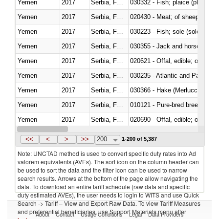
Yemen
2017
Serbia, FR(Serbia/Montenegro)
030332 - Fish; plaice (pleuronec
Yemen
2017
Serbia, FR(Serbia/Montenegro)
020430 - Meat; of sheep, lamb 
Yemen
2017
Serbia, FR(Serbia/Montenegro)
030223 - Fish; sole (solea spp.)
Yemen
2017
Serbia, FR(Serbia/Montenegro)
030355 - Jack and horse macke
Yemen
2017
Serbia, FR(Serbia/Montenegro)
020621 - Offal, edible; of bovi
Yemen
2017
Serbia, FR(Serbia/Montenegro)
030235 - Atlantic and Pacific b
Yemen
2017
Serbia, FR(Serbia/Montenegro)
030366 - Hake (Merluccius spp.
Yemen
2017
Serbia, FR(Serbia/Montenegro)
010121 - Pure-bred breeding an
Yemen
2017
Serbia, FR(Serbia/Montenegro)
020690 - Offal, edible; of shee
Yemen
2017
Serbia, FR(Serbia/Montenegro)
030245 - Jack and horse macke
<<
<
>
>>
200
1-200 of 5,387
Note: UNCTAD method is used to convert specific duty rates into Ad
valorem equivalents (AVEs). The sort icon on the column header can
be used to sort the data and the filter icon can be used to narrow
search results. Arrows at the bottom of the page allow navigating the
data. To download an entire tariff schedule (raw data and specific
duty estimated AVEs), the user needs to login to WITS and use Quick
Search -> Tariff – View and Export Raw Data. To view Tariff Measures
and preferential beneficiaries, use Support Materials menu after
About
Contact
Usage Conditions
Legal
Data Providers