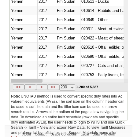
Yemen
2017
Fm Sudan
010513 - Ducks
Yemen
2017
Fm Sudan
010614 - Rabbits and hares
Yemen
2017
Fm Sudan
010649 - Other
Yemen
2017
Fm Sudan
020311 - Meat; of swine, carcas
Yemen
2017
Fm Sudan
020422 - Meat; of sheep (includ
Yemen
2017
Fm Sudan
020610 - Offal, edible; of bovin
Yemen
2017
Fm Sudan
020690 - Offal, edible; of shee
Yemen
2017
Fm Sudan
020727 - Cuts and offal, frozen
Yemen
2017
Fm Sudan
020753 - Fatty livers, fresh or c
Yemen
2017
Fm Sudan
020860 - Of camels and other 
<<
<
>
>>
200
1-200 of 5,387
Note: UNCTAD method is used to convert specific duty rates into Ad
valorem equivalents (AVEs). The sort icon on the column header can
be used to sort the data and the filter icon can be used to narrow
search results. Arrows at the bottom of the page allow navigating the
data. To download an entire tariff schedule (raw data and specific
duty estimated AVEs), the user needs to login to WITS and use Quick
Search -> Tariff – View and Export Raw Data. To view Tariff Measures
and preferential beneficiaries, use Support Materials menu after
About
Contact
Usage Conditions
Legal
Data Providers