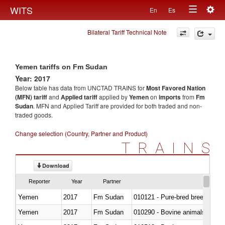
Togg
WITS
En
Es
Toggle
navig
Bilateral Tariff Technical Note
navigation
Yemen tariffs on Fm Sudan
Year: 2017
Below table has data from UNCTAD TRAINS for
Most Favored Nation
(MFN) tariff
and
Applied tariff
applied by
Yemen
on
imports
from
Fm
Sudan
. MFN and Applied Tariff are provided for both traded and non-
traded goods.
Change selection (Country, Partner and Product)
TRAINS
Download
Reporter
Year
Partner
Yemen
2017
Fm Sudan
010121 - Pure-bred breeding an
Yemen
2017
Fm Sudan
010290 - Bovine animals; live, 