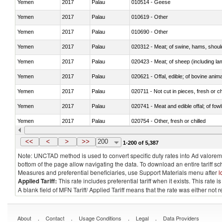
Yemen
2017
Palau
010514 - Geese
Yemen
2017
Palau
010619 - Other
Yemen
2017
Palau
010690 - Other
Yemen
2017
Palau
020312 - Meat; of swine, hams, shoulde
Yemen
2017
Palau
020423 - Meat; of sheep (including lam
Yemen
2017
Palau
020621 - Offal, edible; of bovine anim
Yemen
2017
Palau
020711 - Not cut in pieces, fresh or ch
Yemen
2017
Palau
020741 - Meat and edible offal; of fowl
Yemen
2017
Palau
020754 - Other, fresh or chilled
Yemen
2017
Palau
020890 - Meat and edible meat offal; n.
<<
<
>
>>
200
1-200 of 5,387
Note: UNCTAD method is used to convert specific duty rates into Ad valorem e
bottom of the page allow navigating the data. To download an entire tariff s
Measures and preferential beneficiaries, use Support Materials menu after
l
Applied Tariff:
This rate includes preferential tariff when it exists. This rat
A blank field of MFN Tariff/ Applied Tariff means that the rate was either not
.
.
.
.
About
Contact
Usage Conditions
Legal
Data Providers