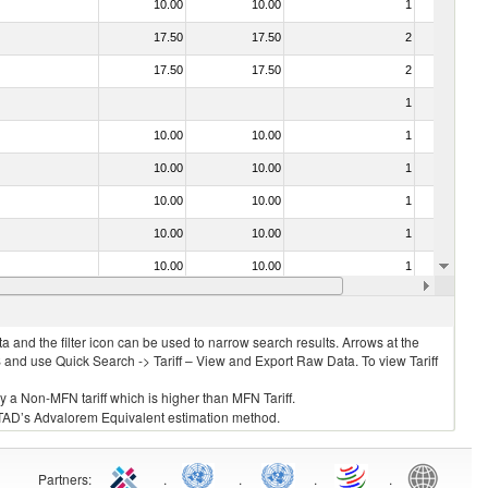
10.00
10.00
1
No
17.50
17.50
2
No
17.50
17.50
2
No
1
No
10.00
10.00
1
No
10.00
10.00
1
No
10.00
10.00
1
No
10.00
10.00
1
No
10.00
10.00
1
No
10.00
10.00
1
No
 and the filter icon can be used to narrow search results. Arrows at the
S and use Quick Search -> Tariff – View and Export Raw Data. To view Tariff
ly a Non-MFN tariff which is higher than MFN Tariff.
 UNCTAD’s Advalorem Equivalent estimation method.
Partners
:
.
.
.
.