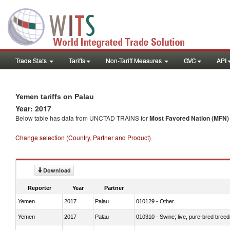
Trade Stats
Tariffs
Non-Tariff Measures
GVC
API
Yemen tariffs on Palau
Year: 2017
Below table has data from UNCTAD TRAINS for
Most Favored Nation (MFN) t
Change selection (Country, Partner and Product)
Download
Reporter
Year
Partner
Yemen
2017
Palau
010129 - Other
Yemen
2017
Palau
010310 - Swine; live, pure-bred breed