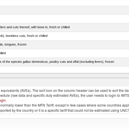
rs and cuts thereof, with bone in, fresh or chilled
b), boneless cuts, fresh or chilled
als, tongues, frozen
illed
s of the species gallus domesticus, poultry cuts and offal (excluding livers), frozen
e.s. in chapter 2, fresh, chilled or frozen
quivalents (AVEs). The sort icon on the column header can be used to sort the data
chedule (raw data and specific duty estimated AVEs), the user needs to login to WIT
ogin
.
e is normally lower than the MFN Tariff, except in few cases where some countries app
 reported by the country or it is a specific tariff that could not be estimated using