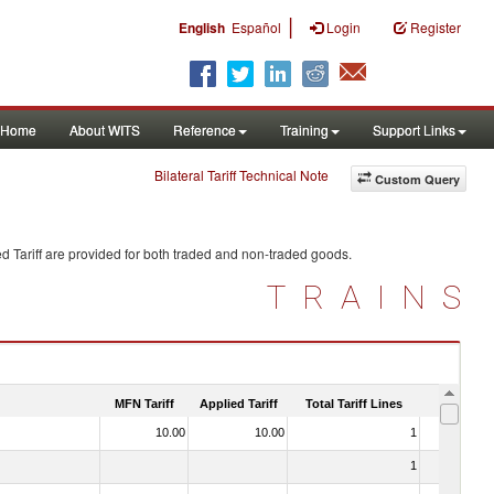
|
English
Español
Login
Register
Home
About WITS
Reference
Training
Support Links
Bilateral Tariff Technical Note
Custom Query
d Tariff are provided for both traded and non-traded goods.
TRAINS
MFN Tariff
Applied Tariff
Total Tariff Lines
Is Trade
10.00
10.00
1
No
1
No