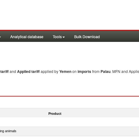
Analytical database
Tools
Bulk Download
ariff
and
Applied tariff
applied by
Yemen
on
imports
from
Palau
. MFN and Applie
Product
ing animals