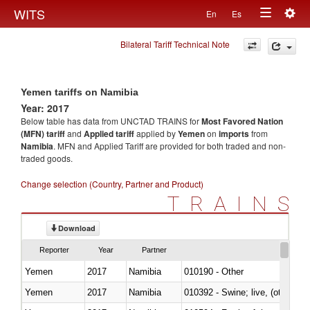
Togg
WITS
En
Es
Toggle
navig
Bilateral Tariff Technical Note
navigation
Yemen tariffs on Namibia
Year: 2017
Below table has data from UNCTAD TRAINS for
Most Favored Nation
(MFN) tariff
and
Applied tariff
applied by
Yemen
on
imports
from
Namibia
. MFN and Applied Tariff are provided for both traded and non-
traded goods.
Change selection (Country, Partner and Product)
TRAINS
Download
Reporter
Year
Partner
Yemen
2017
Namibia
010190 - Other
Yemen
2017
Namibia
010392 - Swine; live, (other th