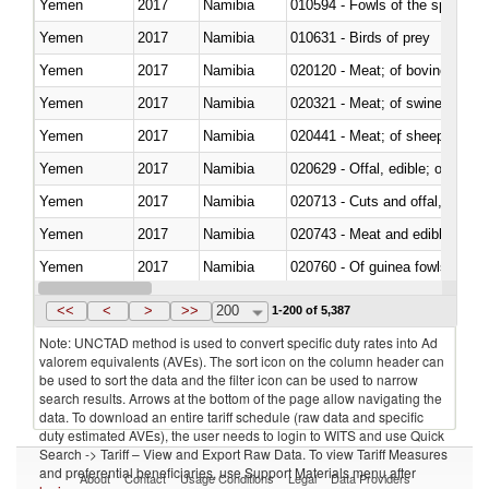
Yemen
2017
Namibia
010594 - Fowls of the species
Yemen
2017
Namibia
010631 - Birds of prey
Yemen
2017
Namibia
020120 - Meat; of bovine animal
Yemen
2017
Namibia
020321 - Meat; of swine, carca
Yemen
2017
Namibia
020441 - Meat; of sheep, carca
Yemen
2017
Namibia
020629 - Offal, edible; of bovin
Yemen
2017
Namibia
020713 - Cuts and offal, fresh o
Yemen
2017
Namibia
020743 - Meat and edible offal; 
Yemen
2017
Namibia
020760 - Of guinea fowls
Yemen
2017
Namibia
020990 - Other
<<
<
>
>>
200
1-200 of 5,387
Note: UNCTAD method is used to convert specific duty rates into Ad
valorem equivalents (AVEs). The sort icon on the column header can
be used to sort the data and the filter icon can be used to narrow
search results. Arrows at the bottom of the page allow navigating the
data. To download an entire tariff schedule (raw data and specific
duty estimated AVEs), the user needs to login to WITS and use Quick
Search -> Tariff – View and Export Raw Data. To view Tariff Measures
and preferential beneficiaries, use Support Materials menu after
About
Contact
Usage Conditions
Legal
Data Providers