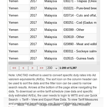
Yemen
2017
Malaysia
030271 - Tilapias (Oreochromis
Yemen
2017
Malaysia
010221 - Pure-bred breeding an
Yemen
2017
Malaysia
020714 - Cuts and offal, frozen
Yemen
2017
Malaysia
030251 - Cod (Gadus morhua, 
Yemen
2017
Malaysia
030399 - Other
Yemen
2017
Malaysia
010619 - Other
Yemen
2017
Malaysia
020890 - Meat and edible meat of
Yemen
2017
Malaysia
030311 - Sockeye salmon (red
Yemen
2017
Malaysia
010515 - Guinea fowls
Yemen
2017
Malaysia
020755 - Other, frozen
<<
<
>
>>
200
1-200 of 5,387
Note: UNCTAD method is used to convert specific duty rates into Ad
valorem equivalents (AVEs). The sort icon on the column header can
be used to sort the data and the filter icon can be used to narrow
search results. Arrows at the bottom of the page allow navigating the
data. To download an entire tariff schedule (raw data and specific
duty estimated AVEs), the user needs to login to WITS and use Quick
Search -> Tariff – View and Export Raw Data. To view Tariff Measures
and preferential beneficiaries, use Support Materials menu after
About
Contact
Usage Conditions
Legal
Data Providers