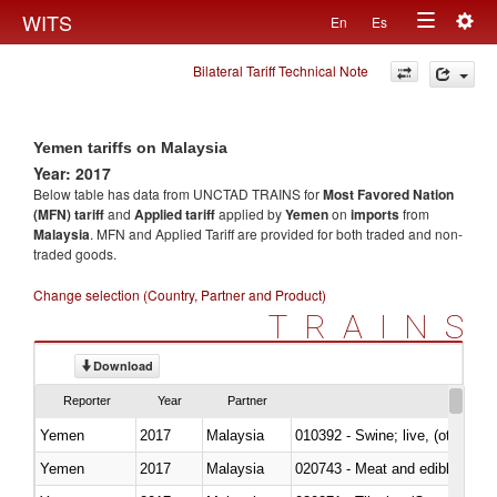
Togg
WITS
En
Es
Toggle
navig
Bilateral Tariff Technical Note
navigation
Yemen tariffs on Malaysia
Year: 2017
Below table has data from UNCTAD TRAINS for
Most Favored Nation
(MFN) tariff
and
Applied tariff
applied by
Yemen
on
imports
from
Malaysia
. MFN and Applied Tariff are provided for both traded and non-
traded goods.
Change selection (Country, Partner and Product)
TRAINS
Download
Reporter
Year
Partner
Yemen
2017
Malaysia
010392 - Swine; live, (other th
Yemen
2017
Malaysia
020743 - Meat and edible offal; 