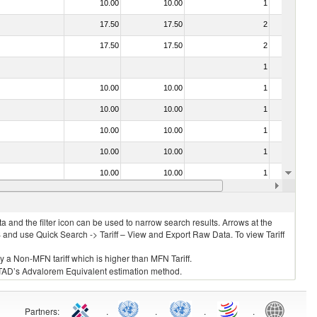
10.00
10.00
1
No
17.50
17.50
2
No
17.50
17.50
2
No
1
No
10.00
10.00
1
No
10.00
10.00
1
No
10.00
10.00
1
No
10.00
10.00
1
No
10.00
10.00
1
No
10.00
10.00
1
No
 and the filter icon can be used to narrow search results. Arrows at the
S and use Quick Search -> Tariff – View and Export Raw Data. To view Tariff
ly a Non-MFN tariff which is higher than MFN Tariff.
 UNCTAD’s Advalorem Equivalent estimation method.
Partners
:
.
.
.
.