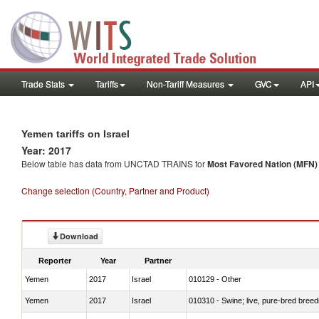
Trade Stats
Tariffs
Non-Tariff Measures
GVC
API
Yemen tariffs on Israel
Year: 2017
Below table has data from UNCTAD TRAINS for
Most Favored Nation (MFN) t
Change selection (Country, Partner and Product)
Download
Reporter
Year
Partner
Yemen
2017
Israel
010129 - Other
Yemen
2017
Israel
010310 - Swine; live, pure-bred breed