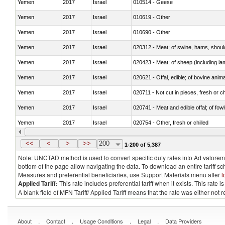
Yemen
2017
Israel
010514 - Geese
Yemen
2017
Israel
010619 - Other
Yemen
2017
Israel
010690 - Other
Yemen
2017
Israel
020312 - Meat; of swine, hams, shoulde
Yemen
2017
Israel
020423 - Meat; of sheep (including lam
Yemen
2017
Israel
020621 - Offal, edible; of bovine anim
Yemen
2017
Israel
020711 - Not cut in pieces, fresh or ch
Yemen
2017
Israel
020741 - Meat and edible offal; of fowl
Yemen
2017
Israel
020754 - Other, fresh or chilled
Yemen
2017
Israel
020890 - Meat and edible meat offal; n.
<<
<
>
>>
200
1-200 of 5,387
Note: UNCTAD method is used to convert specific duty rates into Ad valorem e
bottom of the page allow navigating the data. To download an entire tariff s
Measures and preferential beneficiaries, use Support Materials menu after
l
Applied Tariff:
This rate includes preferential tariff when it exists. This rat
A blank field of MFN Tariff/ Applied Tariff means that the rate was either not
.
.
.
.
About
Contact
Usage Conditions
Legal
Data Providers