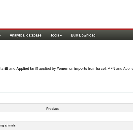
Analytical database
Tools
Bulk Download
ariff
and
Applied tariff
applied by
Yemen
on
imports
from
Israel
. MFN and Applie
Product
ing animals