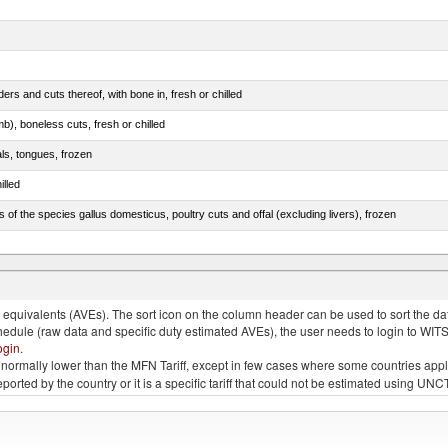
rs and cuts thereof, with bone in, fresh or chilled
b), boneless cuts, fresh or chilled
als, tongues, frozen
illed
s of the species gallus domesticus, poultry cuts and offal (excluding livers), frozen
e.s. in chapter 2, fresh, chilled or frozen
quivalents (AVEs). The sort icon on the column header can be used to sort the data
chedule (raw data and specific duty estimated AVEs), the user needs to login to WIT
ogin
.
e is normally lower than the MFN Tariff, except in few cases where some countries app
 reported by the country or it is a specific tariff that could not be estimated using