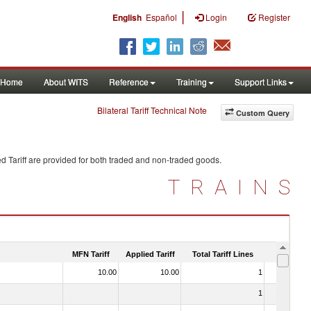
|
English
Español
Login
Register
Home
About WITS
Reference
Training
Support Links
Bilateral Tariff Technical Note
Custom Query
d Tariff are provided for both traded and non-traded goods.
TRAINS
MFN Tariff
Applied Tariff
Total Tariff Lines
Is Trade
10.00
10.00
1
No
1
No