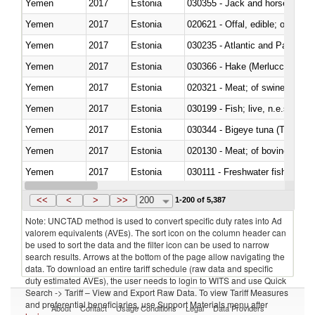
Yemen
2017
Estonia
030355 - Jack and horse macke
Yemen
2017
Estonia
020621 - Offal, edible; of bovi
Yemen
2017
Estonia
030235 - Atlantic and Pacific b
Yemen
2017
Estonia
030366 - Hake (Merluccius spp.
Yemen
2017
Estonia
020321 - Meat; of swine, carca
Yemen
2017
Estonia
030199 - Fish; live, n.e.s. in h
Yemen
2017
Estonia
030344 - Bigeye tuna (Thunnus
Yemen
2017
Estonia
020130 - Meat; of bovine animal
Yemen
2017
Estonia
030111 - Freshwater fish
Yemen
2017
Estonia
030332 - Fish; plaice (pleuronec
<<
<
>
>>
200
1-200 of 5,387
Note: UNCTAD method is used to convert specific duty rates into Ad
valorem equivalents (AVEs). The sort icon on the column header can
be used to sort the data and the filter icon can be used to narrow
search results. Arrows at the bottom of the page allow navigating the
data. To download an entire tariff schedule (raw data and specific
duty estimated AVEs), the user needs to login to WITS and use Quick
Search -> Tariff – View and Export Raw Data. To view Tariff Measures
and preferential beneficiaries, use Support Materials menu after
About
Contact
Usage Conditions
Legal
Data Providers