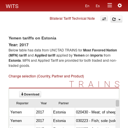
Togg
WITS
En
Es
Toggle
navig
Bilateral Tariff Technical Note
navigation
Yemen tariffs on Estonia
Year: 2017
Below table has data from UNCTAD TRAINS for
Most Favored Nation
(MFN) tariff
and
Applied tariff
applied by
Yemen
on
imports
from
Estonia
. MFN and Applied Tariff are provided for both traded and non-
traded goods.
Change selection (Country, Partner and Product)
TRAINS
Download
Reporter
Year
Partner
Yemen
2017
Estonia
020430 - Meat; of sheep, lamb 
Yemen
2017
Estonia
030223 - Fish; sole (solea spp.)