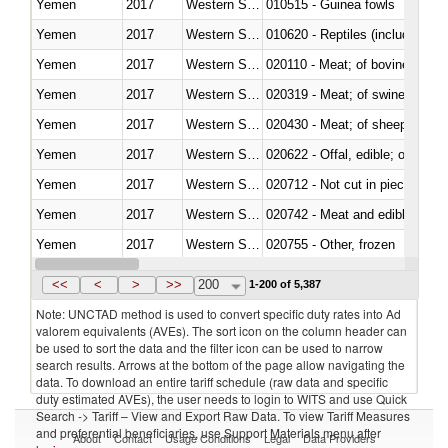
Yemen
2017
Western Sahara
010515 - Guinea fowls
Yemen
2017
Western Sahara
010620 - Reptiles (including sn
Yemen
2017
Western Sahara
020110 - Meat; of bovine animal
Yemen
2017
Western Sahara
020319 - Meat; of swine, n.e.s. 
Yemen
2017
Western Sahara
020430 - Meat; of sheep, lamb 
Yemen
2017
Western Sahara
020622 - Offal, edible; of bovin
Yemen
2017
Western Sahara
020712 - Not cut in pieces, fro
Yemen
2017
Western Sahara
020742 - Meat and edible offal; 
Yemen
2017
Western Sahara
020755 - Other, frozen
Yemen
2017
Western Sahara
020910 - Of pigs
<<
<
>
>>
200
1-200 of 5,387
Note: UNCTAD method is used to convert specific duty rates into Ad
valorem equivalents (AVEs). The sort icon on the column header can
be used to sort the data and the filter icon can be used to narrow
search results. Arrows at the bottom of the page allow navigating the
data. To download an entire tariff schedule (raw data and specific
duty estimated AVEs), the user needs to login to WITS and use Quick
Search -> Tariff – View and Export Raw Data. To view Tariff Measures
and preferential beneficiaries, use Support Materials menu after
About
Contact
Usage Conditions
Legal
Data Providers