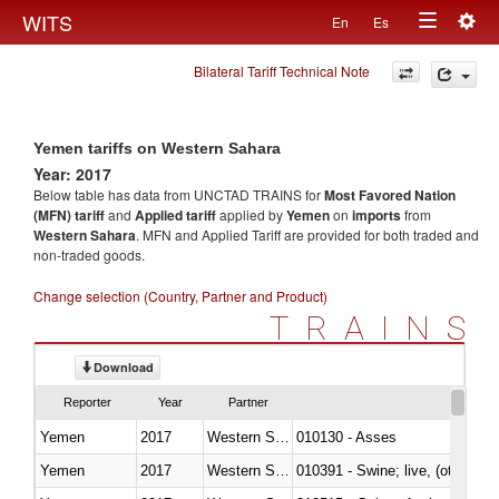
Togg
WITS
En
Es
Toggle
navig
Bilateral Tariff Technical Note
navigation
Yemen tariffs on Western Sahara
Year: 2017
Below table has data from UNCTAD TRAINS for
Most Favored Nation
(MFN) tariff
and
Applied tariff
applied by
Yemen
on
imports
from
Western Sahara
. MFN and Applied Tariff are provided for both traded and
non-traded goods.
Change selection (Country, Partner and Product)
TRAINS
Download
Reporter
Year
Partner
Yemen
2017
Western Sahara
010130 - Asses
Yemen
2017
Western Sahara
010391 - Swine; live, (other th