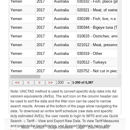
Yemen
2017
Australia
030332 - Fish; plaice (pleuronec
Yemen
2017
Australia
020321 - Meat; of swine, carca
Yemen
2017
Australia
030199 - Fish; live, n.e.s. in h
Yemen
2017
Australia
030344 - Bigeye tuna (Thunnus
Yemen
2017
Australia
010633 - Ostriches; emus (Dro
Yemen
2017
Australia
021012 - Meat, preserved; of swi
Yemen
2017
Australia
030319 - Other
Yemen
2017
Australia
010512 - Turkeys
Yemen
2017
Australia
020752 - Not cut in pieces, fro
Yemen
2017
Australia
030279 - Other
<<
<
>
>>
200
1-200 of 5,387
Note: UNCTAD method is used to convert specific duty rates into Ad
valorem equivalents (AVEs). The sort icon on the column header can
be used to sort the data and the filter icon can be used to narrow
search results. Arrows at the bottom of the page allow navigating the
data. To download an entire tariff schedule (raw data and specific
duty estimated AVEs), the user needs to login to WITS and use Quick
Search -> Tariff – View and Export Raw Data. To view Tariff Measures
and preferential beneficiaries, use Support Materials menu after
About
Contact
Usage Conditions
Legal
Data Providers