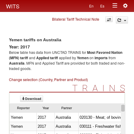
Togg
WITS
En
Es
Toggle
navig
Bilateral Tariff Technical Note
navigation
Yemen tariffs on Australia
Year: 2017
Below table has data from UNCTAD TRAINS for
Most Favored Nation
(MFN) tariff
and
Applied tariff
applied by
Yemen
on
imports
from
Australia
. MFN and Applied Tariff are provided for both traded and non-
traded goods.
Change selection (Country, Partner and Product)
TRAINS
Download
Reporter
Year
Partner
Yemen
2017
Australia
020130 - Meat; of bovine animal
Yemen
2017
Australia
030111 - Freshwater fish