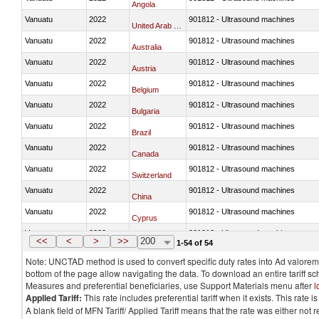
Angola
Vanuatu
2022
901812 - Ultrasound machines
United Arab Emirates
Vanuatu
2022
901812 - Ultrasound machines
Australia
Vanuatu
2022
901812 - Ultrasound machines
Austria
Vanuatu
2022
901812 - Ultrasound machines
Belgium
Vanuatu
2022
901812 - Ultrasound machines
Bulgaria
Vanuatu
2022
901812 - Ultrasound machines
Brazil
Vanuatu
2022
901812 - Ultrasound machines
Canada
Vanuatu
2022
901812 - Ultrasound machines
Switzerland
Vanuatu
2022
901812 - Ultrasound machines
China
Vanuatu
2022
901812 - Ultrasound machines
Cyprus
Vanuatu
2022
901812 - Ultrasound machines
Czech Republic
<<
<
>
>>
200
1-54 of 54
Note: UNCTAD method is used to convert specific duty rates into Ad valorem e
bottom of the page allow navigating the data. To download an entire tariff s
Measures and preferential beneficiaries, use Support Materials menu after
l
Applied Tariff:
This rate includes preferential tariff when it exists. This rat
A blank field of MFN Tariff/ Applied Tariff means that the rate was either not