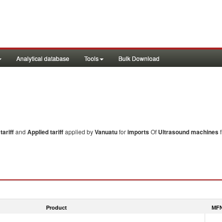
Analytical database
Tools
Bulk Download
ariff
and
Applied tariff
applied by
Vanuatu
for
imports
Of
Ultrasound machines
f
Product
MFN