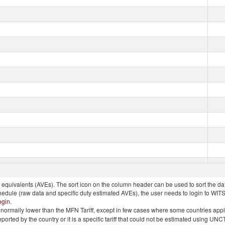
quivalents (AVEs). The sort icon on the column header can be used to sort the data
chedule (raw data and specific duty estimated AVEs), the user needs to login to WIT
ogin
.
e is normally lower than the MFN Tariff, except in few cases where some countries app
 reported by the country or it is a specific tariff that could not be estimated using