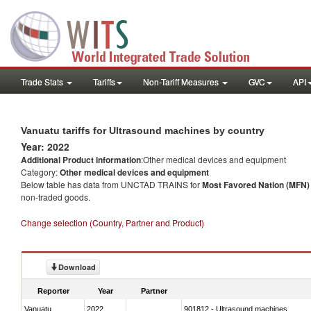
Trade Stats
Tariffs
Non-Tariff Measures
GVC
API
Vanuatu tariffs for Ultrasound machines by country
Year: 2022
Additional Product information
:Other medical devices and equipment
Category:
Other medical devices and equipment
Below table has data from UNCTAD TRAINS for
Most Favored Nation (MFN) t
non-traded goods.
Change selection (Country, Partner and Product)
Download
Reporter
Year
Partner
Vanuatu
2022
901812 - Ultrasound machines