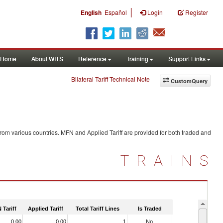
|
English
Español
Login
Register
Home
About WITS
Reference
Training
Support Links
Bilateral Tariff Technical Note
CustomQuery
rom various countries. MFN and Applied Tariff are provided for both traded and
TRAINS
 Tariff
Applied Tariff
Total Tariff Lines
Is Traded
0.00
0.00
1
No