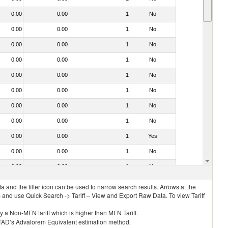
0.00
0.00
1
No
0.00
0.00
1
No
0.00
0.00
1
No
0.00
0.00
1
No
0.00
0.00
1
No
0.00
0.00
1
No
0.00
0.00
1
No
0.00
0.00
1
No
0.00
0.00
1
Yes
0.00
0.00
1
No
0.00
0.00
1
No
 and the filter icon can be used to narrow search results. Arrows at the
S and use Quick Search -> Tariff – View and Export Raw Data. To view Tariff
ly a Non-MFN tariff which is higher than MFN Tariff.
 UNCTAD’s Advalorem Equivalent estimation method.