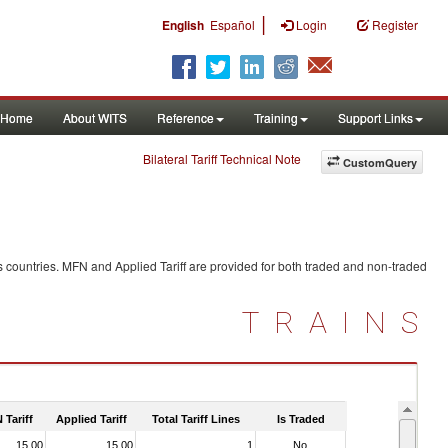
|
English
Español
Login
Register
Home
About WITS
Reference
Training
Support Links
Bilateral Tariff Technical Note
CustomQuery
 countries. MFN and Applied Tariff are provided for both traded and non-traded
TRAINS
 Tariff
Applied Tariff
Total Tariff Lines
Is Traded
15.00
15.00
1
No