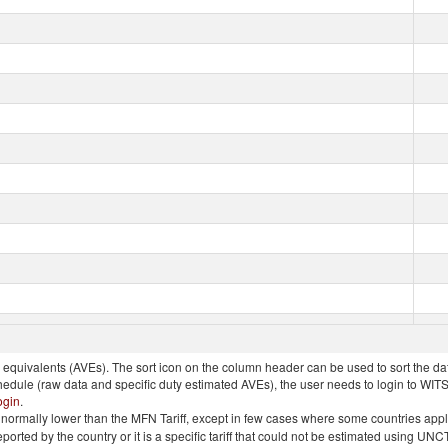
quivalents (AVEs). The sort icon on the column header can be used to sort the data
chedule (raw data and specific duty estimated AVEs), the user needs to login to WIT
ogin
.
e is normally lower than the MFN Tariff, except in few cases where some countries app
 reported by the country or it is a specific tariff that could not be estimated using