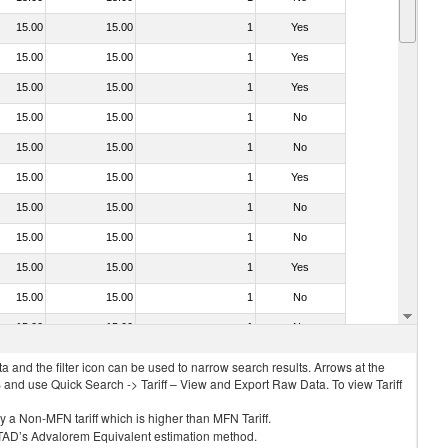
15.00
15.00
1
Yes
15.00
15.00
1
Yes
15.00
15.00
1
Yes
15.00
15.00
1
No
15.00
15.00
1
No
15.00
15.00
1
Yes
15.00
15.00
1
No
15.00
15.00
1
No
15.00
15.00
1
Yes
15.00
15.00
1
No
15.00
15.00
1
No
 and the filter icon can be used to narrow search results. Arrows at the
S and use Quick Search -> Tariff – View and Export Raw Data. To view Tariff
ly a Non-MFN tariff which is higher than MFN Tariff.
 UNCTAD’s Advalorem Equivalent estimation method.