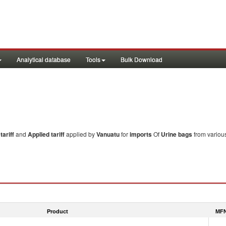
Analytical database
Tools
Bulk Download
ariff
and
Applied tariff
applied by
Vanuatu
for
imports
Of
Urine bags
from various
Product
MFN