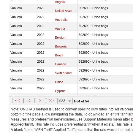
Angola
Vanuatu
2022
392690 - Urine bags
United Arab Emirates
Vanuatu
2022
392690 - Urine bags
Australia
Vanuatu
2022
392690 - Urine bags
Austria
Vanuatu
2022
392690 - Urine bags
Belgium
Vanuatu
2022
392690 - Urine bags
Bulgaria
Vanuatu
2022
392690 - Urine bags
Brazil
Vanuatu
2022
392690 - Urine bags
Canada
Vanuatu
2022
392690 - Urine bags
Switzerland
Vanuatu
2022
392690 - Urine bags
China
Vanuatu
2022
392690 - Urine bags
Cyprus
Vanuatu
2022
392690 - Urine bags
Czech Republic
<<
<
>
>>
200
1-54 of 54
Note: UNCTAD method is used to convert specific duty rates into Ad valorem e
bottom of the page allow navigating the data. To download an entire tariff s
Measures and preferential beneficiaries, use Support Materials menu after
l
Applied Tariff:
This rate includes preferential tariff when it exists. This rat
A blank field of MFN Tariff/ Applied Tariff means that the rate was either not