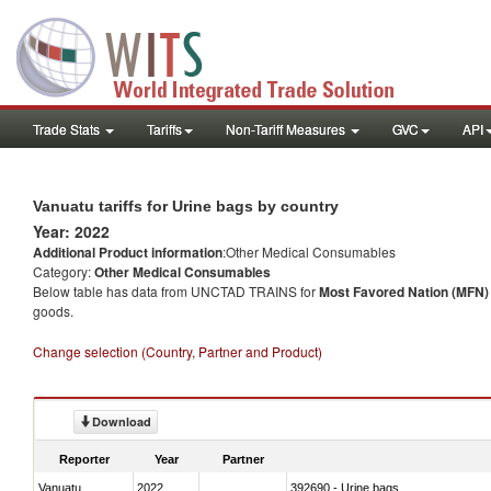
Trade Stats
Tariffs
Non-Tariff Measures
GVC
API
Vanuatu tariffs for Urine bags by country
Year: 2022
Additional Product information
:Other Medical Consumables
Category:
Other Medical Consumables
Below table has data from UNCTAD TRAINS for
Most Favored Nation (MFN) t
goods.
Change selection (Country, Partner and Product)
Download
Reporter
Year
Partner
Vanuatu
2022
392690 - Urine bags