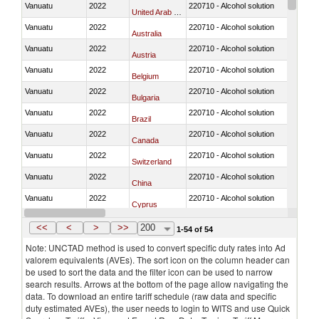
Vanuatu
2022
220710 - Alcohol solution
United Arab Emirates
Vanuatu
2022
220710 - Alcohol solution
Australia
Vanuatu
2022
220710 - Alcohol solution
Austria
Vanuatu
2022
220710 - Alcohol solution
Belgium
Vanuatu
2022
220710 - Alcohol solution
Bulgaria
Vanuatu
2022
220710 - Alcohol solution
Brazil
Vanuatu
2022
220710 - Alcohol solution
Canada
Vanuatu
2022
220710 - Alcohol solution
Switzerland
Vanuatu
2022
220710 - Alcohol solution
China
Vanuatu
2022
220710 - Alcohol solution
Cyprus
Vanuatu
2022
220710 - Alcohol solution
Czech Republic
<<
<
>
>>
200
1-54 of 54
Note: UNCTAD method is used to convert specific duty rates into Ad
valorem equivalents (AVEs). The sort icon on the column header can
be used to sort the data and the filter icon can be used to narrow
search results. Arrows at the bottom of the page allow navigating the
data. To download an entire tariff schedule (raw data and specific
duty estimated AVEs), the user needs to login to WITS and use Quick