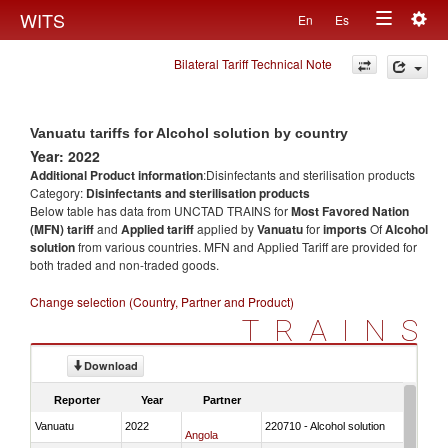
Togg
WITS
En
Es
Toggle
navig
Bilateral Tariff Technical Note
navigation
Vanuatu tariffs for Alcohol solution by country
Year: 2022
Additional Product information
:Disinfectants and sterilisation products
Category:
Disinfectants and sterilisation products
Below table has data from UNCTAD TRAINS for
Most Favored Nation
(MFN) tariff
and
Applied tariff
applied by
Vanuatu
for
imports
Of
Alcohol
solution
from various countries. MFN and Applied Tariff are provided for
both traded and non-traded goods.
Change selection (Country, Partner and Product)
TRAINS
Download
Reporter
Year
Partner
Vanuatu
2022
220710 - Alcohol solution
Angola