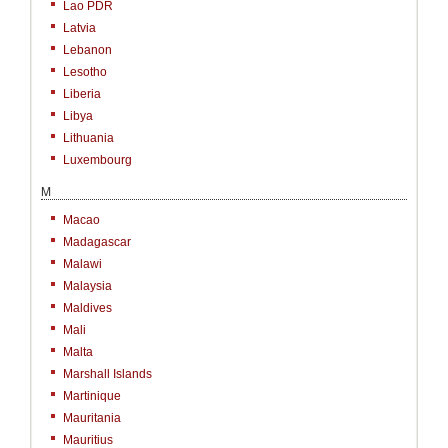
Lao PDR
Latvia
Lebanon
Lesotho
Liberia
Libya
Lithuania
Luxembourg
M
Macao
Madagascar
Malawi
Malaysia
Maldives
Mali
Malta
Marshall Islands
Martinique
Mauritania
Mauritius