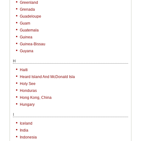
Greenland
Grenada
Guadeloupe
Guam
Guatemala
Guinea
Guinea-Bissau
Guyana
H
Haiti
Heard Island And McDonald Isla
Holy See
Honduras
Hong Kong, China
Hungary
I
Iceland
India
Indonesia