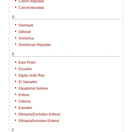
Czech Republic
Czechoslovakia
D
Denmark
Djibouti
Dominica
Dominican Republic
E
East Timor
Ecuador
Egypt, Arab Rep.
El Salvador
Equatorial Guinea
Eritrea
Estonia
Eswatini
Ethiopia(excludes Eritrea)
Ethiopia(includes Eritrea)
F