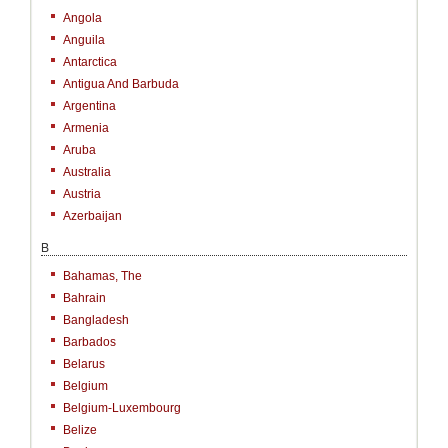
Angola
Anguila
Antarctica
Antigua And Barbuda
Argentina
Armenia
Aruba
Australia
Austria
Azerbaijan
B
Bahamas, The
Bahrain
Bangladesh
Barbados
Belarus
Belgium
Belgium-Luxembourg
Belize