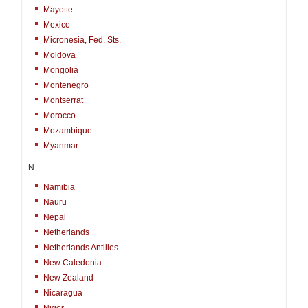
Mayotte
Mexico
Micronesia, Fed. Sts.
Moldova
Mongolia
Montenegro
Montserrat
Morocco
Mozambique
Myanmar
N
Namibia
Nauru
Nepal
Netherlands
Netherlands Antilles
New Caledonia
New Zealand
Nicaragua