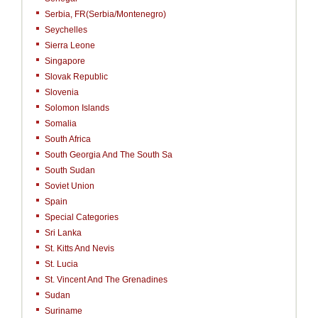
Serbia, FR(Serbia/Montenegro)
Seychelles
Sierra Leone
Singapore
Slovak Republic
Slovenia
Solomon Islands
Somalia
South Africa
South Georgia And The South Sa
South Sudan
Soviet Union
Spain
Special Categories
Sri Lanka
St. Kitts And Nevis
St. Lucia
St. Vincent And The Grenadines
Sudan
Suriname