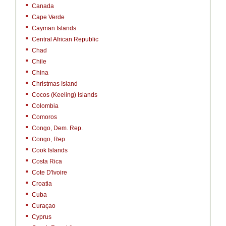
Canada
Cape Verde
Cayman Islands
Central African Republic
Chad
Chile
China
Christmas Island
Cocos (Keeling) Islands
Colombia
Comoros
Congo, Dem. Rep.
Congo, Rep.
Cook Islands
Costa Rica
Cote D'Ivoire
Croatia
Cuba
Curaçao
Cyprus