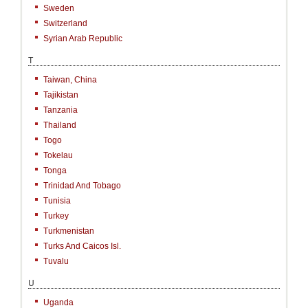
Sweden
Switzerland
Syrian Arab Republic
T
Taiwan, China
Tajikistan
Tanzania
Thailand
Togo
Tokelau
Tonga
Trinidad And Tobago
Tunisia
Turkey
Turkmenistan
Turks And Caicos Isl.
Tuvalu
U
Uganda