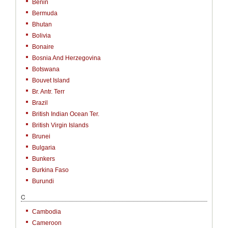
Benin
Bermuda
Bhutan
Bolivia
Bonaire
Bosnia And Herzegovina
Botswana
Bouvet Island
Br. Antr. Terr
Brazil
British Indian Ocean Ter.
British Virgin Islands
Brunei
Bulgaria
Bunkers
Burkina Faso
Burundi
C
Cambodia
Cameroon