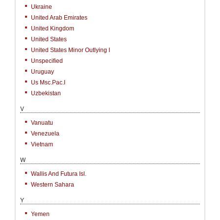
Ukraine
United Arab Emirates
United Kingdom
United States
United States Minor Outlying I
Unspecified
Uruguay
Us Msc.Pac.I
Uzbekistan
V
Vanuatu
Venezuela
Vietnam
W
Wallis And Futura Isl.
Western Sahara
Y
Yemen