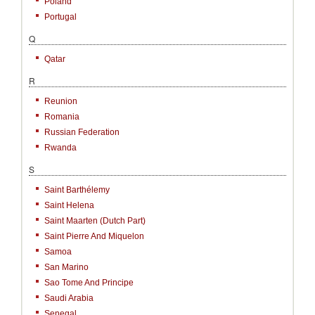
Poland
Portugal
Q
Qatar
R
Reunion
Romania
Russian Federation
Rwanda
S
Saint Barthélemy
Saint Helena
Saint Maarten (Dutch Part)
Saint Pierre And Miquelon
Samoa
San Marino
Sao Tome And Principe
Saudi Arabia
Senegal