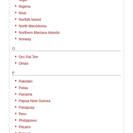
Niger
Nigeria
Niue
Norfolk Island
North Macedonia
Northern Mariana Islands
Norway
O
Occ.Pal.Terr
Oman
P
Pakistan
Palau
Panama
Papua New Guinea
Paraguay
Peru
Philippines
Pitcairn