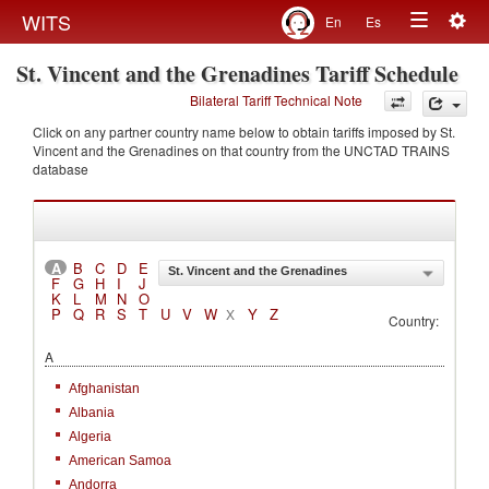
Togg
WITS
En
Es
Toggle
navig
St. Vincent and the Grenadines Tariff Schedule
navigation
Bilateral Tariff Technical Note
Click on any partner country name below to obtain tariffs imposed by St.
Vincent and the Grenadines on that country from the UNCTAD TRAINS
database
A
B
C
D
E
St. Vincent and the Grenadines
F
G
H
I
J
K
L
M
N
O
P
Q
R
S
T
U
V
W
Y
Z
X
Country:
A
Afghanistan
Albania
Algeria
American Samoa
Andorra