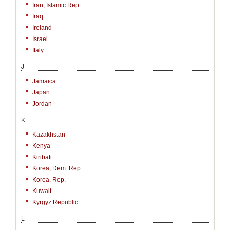
Iran, Islamic Rep.
Iraq
Ireland
Israel
Italy
J
Jamaica
Japan
Jordan
K
Kazakhstan
Kenya
Kiribati
Korea, Dem. Rep.
Korea, Rep.
Kuwait
Kyrgyz Republic
L