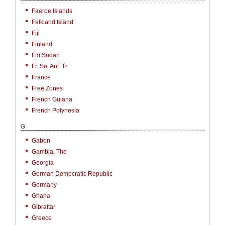
Faeroe Islands
Falkland Island
Fiji
Finland
Fm Sudan
Fr. So. Ant. Tr
France
Free Zones
French Guiana
French Polynesia
G
Gabon
Gambia, The
Georgia
German Democratic Republic
Germany
Ghana
Gibraltar
Greece