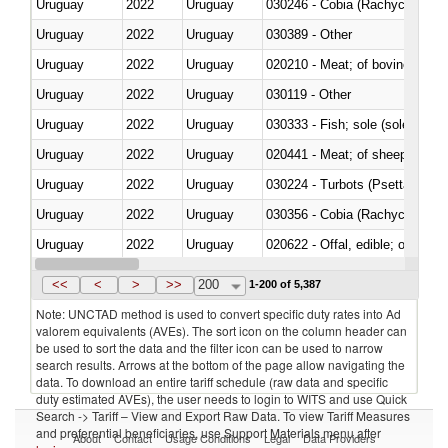
Uruguay
2022
Uruguay
030246 - Cobia (Rachycentron
Uruguay
2022
Uruguay
030389 - Other
Uruguay
2022
Uruguay
020210 - Meat; of bovine anima
Uruguay
2022
Uruguay
030119 - Other
Uruguay
2022
Uruguay
030333 - Fish; sole (solea spp.)
Uruguay
2022
Uruguay
020441 - Meat; of sheep, carca
Uruguay
2022
Uruguay
030224 - Turbots (Psetta maxi
Uruguay
2022
Uruguay
030356 - Cobia (Rachycentron
Uruguay
2022
Uruguay
020622 - Offal, edible; of bovin
Uruguay
2022
Uruguay
030236 - Southern bluefin tuna
<<
<
>
>>
200
1-200 of 5,387
Note: UNCTAD method is used to convert specific duty rates into Ad
valorem equivalents (AVEs). The sort icon on the column header can
be used to sort the data and the filter icon can be used to narrow
search results. Arrows at the bottom of the page allow navigating the
data. To download an entire tariff schedule (raw data and specific
duty estimated AVEs), the user needs to login to WITS and use Quick
Search -> Tariff – View and Export Raw Data. To view Tariff Measures
and preferential beneficiaries, use Support Materials menu after
About
Contact
Usage Conditions
Legal
Data Providers