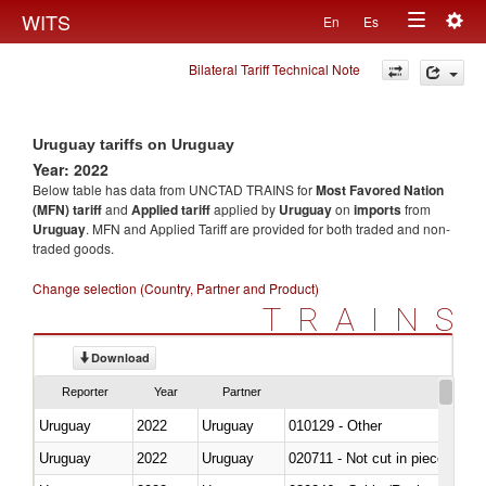
Togg
WITS
En
Es
Toggle
navig
Bilateral Tariff Technical Note
navigation
Uruguay tariffs on Uruguay
Year: 2022
Below table has data from UNCTAD TRAINS for
Most Favored Nation
(MFN) tariff
and
Applied tariff
applied by
Uruguay
on
imports
from
Uruguay
. MFN and Applied Tariff are provided for both traded and non-
traded goods.
Change selection (Country, Partner and Product)
TRAINS
Download
Reporter
Year
Partner
Uruguay
2022
Uruguay
010129 - Other
Uruguay
2022
Uruguay
020711 - Not cut in pieces, fres