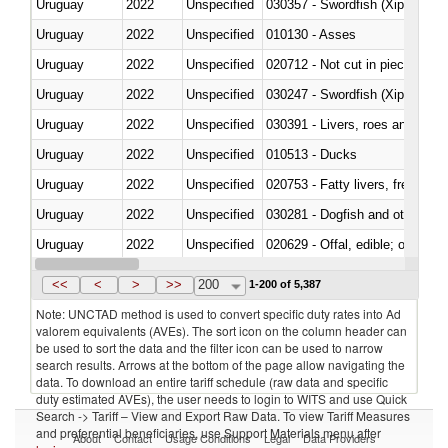
Uruguay
2022
Unspecified
030357 - Swordfish (Xiphias gla
Uruguay
2022
Unspecified
010130 - Asses
Uruguay
2022
Unspecified
020712 - Not cut in pieces, fro
Uruguay
2022
Unspecified
030247 - Swordfish (Xiphias gla
Uruguay
2022
Unspecified
030391 - Livers, roes and milt
Uruguay
2022
Unspecified
010513 - Ducks
Uruguay
2022
Unspecified
020753 - Fatty livers, fresh or c
Uruguay
2022
Unspecified
030281 - Dogfish and other sha
Uruguay
2022
Unspecified
020629 - Offal, edible; of bovin
Uruguay
2022
Unspecified
<<
<
>
>>
200
1-200 of 5,387
Note: UNCTAD method is used to convert specific duty rates into Ad
valorem equivalents (AVEs). The sort icon on the column header can
be used to sort the data and the filter icon can be used to narrow
search results. Arrows at the bottom of the page allow navigating the
data. To download an entire tariff schedule (raw data and specific
duty estimated AVEs), the user needs to login to WITS and use Quick
Search -> Tariff – View and Export Raw Data. To view Tariff Measures
and preferential beneficiaries, use Support Materials menu after
About
Contact
Usage Conditions
Legal
Data Providers