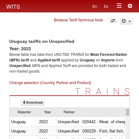
Togg
WITS
En
Es
Toggle
navig
Bilateral Tariff Technical Note
navigation
Uruguay tariffs on Unspecified
Year: 2022
Below table has data from UNCTAD TRAINS for
Most Favored Nation
(MFN) tariff
and
Applied tariff
applied by
Uruguay
on
imports
from
Unspecified
. MFN and Applied Tariff are provided for both traded and
non-traded goods.
Change selection (Country, Partner and Product)
TRAINS
Download
Reporter
Year
Partner
Uruguay
2022
Unspecified
020442 - Meat; of sheep (includ
Uruguay
2022
Unspecified