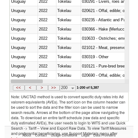
Uruguay
2022
Tokelau
030291 - Livers, roes and milt
Uruguay
2022
Tokelau
020621 - Offal, edible; of bovi
Uruguay
2022
Tokelau
030235 - Atlantic and Pacific b
Uruguay
2022
Tokelau
030366 - Hake (Merluccius spp.
Uruguay
2022
Tokelau
010633 - Ostriches; emus (Dro
Uruguay
2022
Tokelau
021012 - Meat, preserved; of swi
Uruguay
2022
Tokelau
030319 - Other
Uruguay
2022
Tokelau
010121 - Pure-bred breeding an
Uruguay
2022
Tokelau
020690 - Offal, edible; of shee
Uruguay
2022
Tokelau
030245 - Jack and horse macke
<<
<
>
>>
200
1-200 of 5,387
Note: UNCTAD method is used to convert specific duty rates into Ad
valorem equivalents (AVEs). The sort icon on the column header can
be used to sort the data and the filter icon can be used to narrow
search results. Arrows at the bottom of the page allow navigating the
data. To download an entire tariff schedule (raw data and specific
duty estimated AVEs), the user needs to login to WITS and use Quick
Search -> Tariff – View and Export Raw Data. To view Tariff Measures
and preferential beneficiaries, use Support Materials menu after
About
Contact
Usage Conditions
Legal
Data Providers