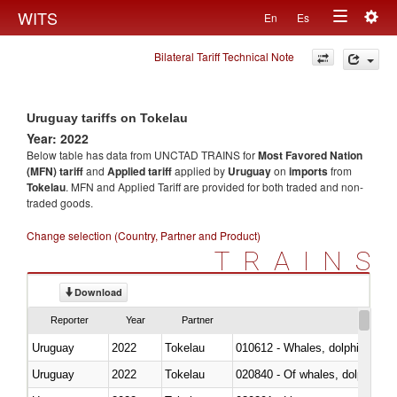
Togg
WITS
En
Es
Toggle
navig
Bilateral Tariff Technical Note
navigation
Uruguay tariffs on Tokelau
Year: 2022
Below table has data from UNCTAD TRAINS for
Most Favored Nation
(MFN) tariff
and
Applied tariff
applied by
Uruguay
on
imports
from
Tokelau
. MFN and Applied Tariff are provided for both traded and non-
traded goods.
Change selection (Country, Partner and Product)
TRAINS
Download
Reporter
Year
Partner
Uruguay
2022
Tokelau
Uruguay
2022
Tokelau