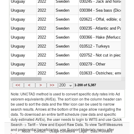
Uruguay
2022
Sweden
030245 - Jack and horse macke
Uruguay
2022
Sweden
030384 - Sea bass (Dicentrarch
Uruguay
2022
Sweden
020621 - Offal, edible; of bovi
Uruguay
2022
Sweden
030235 - Atlantic and Pacific b
Uruguay
2022
Sweden
030366 - Hake (Merluccius spp.
Uruguay
2022
Sweden
010512 - Turkeys
Uruguay
2022
Sweden
020752 - Not cut in pieces, fro
Uruguay
2022
Sweden
030279 - Other
Uruguay
2022
Sweden
010633 - Ostriches; emus (Dro
Uruguay
2022
Sweden
021012 - Meat, preserved; of swi
<<
<
>
>>
200
1-200 of 5,387
Note: UNCTAD method is used to convert specific duty rates into Ad
valorem equivalents (AVEs). The sort icon on the column header can
be used to sort the data and the filter icon can be used to narrow
search results. Arrows at the bottom of the page allow navigating the
data. To download an entire tariff schedule (raw data and specific
duty estimated AVEs), the user needs to login to WITS and use Quick
Search -> Tariff – View and Export Raw Data. To view Tariff Measures
and preferential beneficiaries, use Support Materials menu after
About
Contact
Usage Conditions
Legal
Data Providers