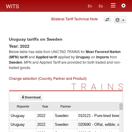
Togg
WITS
En
Es
Toggle
navig
Bilateral Tariff Technical Note
navigation
Uruguay tariffs on Sweden
Year: 2022
Below table has data from UNCTAD TRAINS for
Most Favored Nation
(MFN) tariff
and
Applied tariff
applied by
Uruguay
on
imports
from
Sweden
. MFN and Applied Tariff are provided for both traded and non-
traded goods.
Change selection (Country, Partner and Product)
TRAINS
Download
Reporter
Year
Partner
Uruguay
2022
Sweden
010121 - Pure-bred breeding an
Uruguay
2022
Sweden
020690 - Offal, edible; of shee