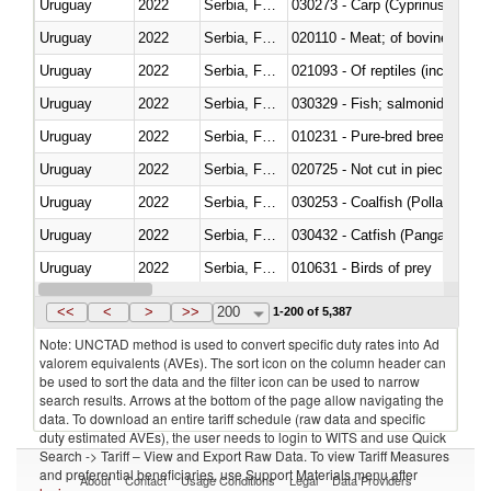
Uruguay
2022
Serbia, FR(Serbia/Montenegro)
Uruguay
2022
Serbia, FR(Serbia/Montenegro)
020110 - Meat; of bovine animal
Uruguay
2022
Serbia, FR(Serbia/Montenegro)
021093 - Of reptiles (including 
Uruguay
2022
Serbia, FR(Serbia/Montenegro)
Uruguay
2022
Serbia, FR(Serbia/Montenegro)
010231 - Pure-bred breeding an
Uruguay
2022
Serbia, FR(Serbia/Montenegro)
020725 - Not cut in pieces, fro
Uruguay
2022
Serbia, FR(Serbia/Montenegro)
030253 - Coalfish (Pollachius v
Uruguay
2022
Serbia, FR(Serbia/Montenegro)
030432 - Catfish (Pangasius spp
Uruguay
2022
Serbia, FR(Serbia/Montenegro)
010631 - Birds of prey
Uruguay
2022
Serbia, FR(Serbia/Montenegro)
020990 - Other
<<
<
>
>>
200
1-200 of 5,387
Note: UNCTAD method is used to convert specific duty rates into Ad
valorem equivalents (AVEs). The sort icon on the column header can
be used to sort the data and the filter icon can be used to narrow
search results. Arrows at the bottom of the page allow navigating the
data. To download an entire tariff schedule (raw data and specific
duty estimated AVEs), the user needs to login to WITS and use Quick
Search -> Tariff – View and Export Raw Data. To view Tariff Measures
and preferential beneficiaries, use Support Materials menu after
About
Contact
Usage Conditions
Legal
Data Providers