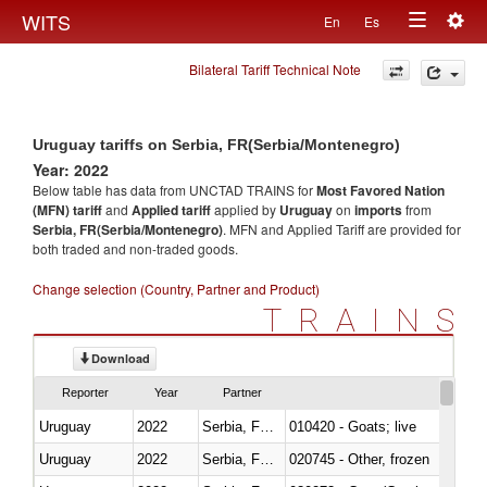
Togg
WITS
En
Es
Toggle
navig
Bilateral Tariff Technical Note
navigation
Uruguay tariffs on Serbia, FR(Serbia/Montenegro)
Year: 2022
Below table has data from UNCTAD TRAINS for
Most Favored Nation
(MFN) tariff
and
Applied tariff
applied by
Uruguay
on
imports
from
Serbia, FR(Serbia/Montenegro)
. MFN and Applied Tariff are provided for
both traded and non-traded goods.
Change selection (Country, Partner and Product)
TRAINS
Download
Reporter
Year
Partner
Uruguay
2022
Serbia, FR(Serbia/Montenegro)
010420 - Goats; live
Uruguay
2022
Serbia, FR(Serbia/Montenegro)
020745 - Other, frozen