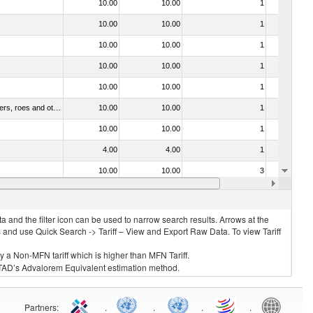
10.00
10.00
1
No
10.00
10.00
1
No
10.00
10.00
1
No
10.00
10.00
1
No
10.00
10.00
1
No
030211 - Fish; trout (salmo trutta, salmo gairdneri, salmo clarki, salmo aguabonita, salmo gilae), fresh or chilled (excluding fillets, livers, roes and other fish meat of heading no. 0304)
10.00
10.00
1
No
10.00
10.00
1
No
4.00
4.00
1
No
10.00
10.00
3
No
10.00
10.00
1
No
 and the filter icon can be used to narrow search results. Arrows at the
S and use Quick Search -> Tariff – View and Export Raw Data. To view Tariff
ly a Non-MFN tariff which is higher than MFN Tariff.
 UNCTAD’s Advalorem Equivalent estimation method.
Partners
:
.
.
.
.