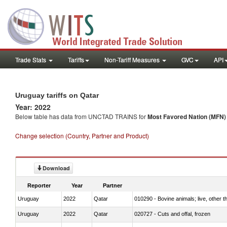
Trade Stats
Tariffs
Non-Tariff Measures
GVC
API
Uruguay tariffs on Qatar
Year: 2022
Below table has data from UNCTAD TRAINS for
Most Favored Nation (MFN) t
Change selection (Country, Partner and Product)
Download
Reporter
Year
Partner
Uruguay
2022
Qatar
010290 - Bovine animals; live, other 
Uruguay
2022
Qatar
020727 - Cuts and offal, frozen