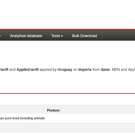
Analytical database
Tools
Bulk Download
ariff
and
Applied tariff
applied by
Uruguay
on
imports
from
Qatar
. MFN and Appl
Product
than pure-bred breeding animals