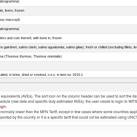
chalcogramma)
ls, livers, frozen
nus maccoyii)
chalcogramma)
ers and cuts thereof, with bone in, frozen
tuna (Thunnus thynnus, Thunnus orientalis)
lted, in brine, dried or smoked, n.e.s. in item no. 0210.1
quivalents (AVEs). The sort icon on the column header can be used to sort the data
chedule (raw data and specific duty estimated AVEs), the user needs to login to WIT
ogin
.
e is normally lower than the MFN Tariff, except in few cases where some countries app
 reported by the country or it is a specific tariff that could not be estimated using