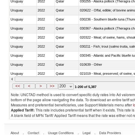
Uruguay
2022
Qatar
030255 - Alaska pollock (Theragra 
Uruguay
2022
Qatar
020622 - Offal, edible; of bovine anima
Uruguay
2022
Qatar
030236 - Southern bluefin tuna (Thun
Uruguay
2022
Qatar
030367 - Alaska pollock (Theragra 
Uruguay
2022
Qatar
020322 - Meat; of swine, hams, should
Uruguay
2022
Qatar
Uruguay
2022
Qatar
030345 - Atlantic and Pacific bluefin 
Uruguay
2022
Qatar
010639 - Other
Uruguay
2022
Qatar
021019 - Meat, preserved; of swine, sa
Uruguay
2022
Qatar
030323 - Tilapias (Oreochromis spp.)
<<
<
>
>>
200
1-200 of 5,387
Note: UNCTAD method is used to convert specific duty rates into Ad valorem e
bottom of the page allow navigating the data. To download an entire tariff s
Measures and preferential beneficiaries, use Support Materials menu after
l
Applied Tariff:
This rate includes preferential tariff when it exists. This rat
A blank field of MFN Tariff/ Applied Tariff means that the rate was either not
.
.
.
.
About
Contact
Usage Conditions
Legal
Data Providers