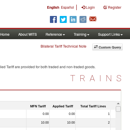
|
English
Español
Login
Register
Home
About WITS
Reference
Training
Support Links
Bilateral Tariff Technical Note
Custom Query
ied Tariff are provided for both traded and non-traded goods.
TRAINS
MFN Tariff
Applied Tariff
Total Tariff Lines
Is Trade
0.00
0.00
1
No
10.00
10.00
2
No