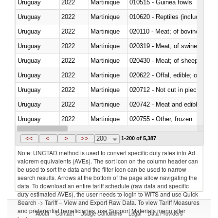
Uruguay
2022
Martinique
010515 - Guinea fowls
Uruguay
2022
Martinique
010620 - Reptiles (including sn
Uruguay
2022
Martinique
020110 - Meat; of bovine animal
Uruguay
2022
Martinique
020319 - Meat; of swine, n.e.s. 
Uruguay
2022
Martinique
020430 - Meat; of sheep, lamb 
Uruguay
2022
Martinique
020622 - Offal, edible; of bovin
Uruguay
2022
Martinique
020712 - Not cut in pieces, fro
Uruguay
2022
Martinique
020742 - Meat and edible offal; 
Uruguay
2022
Martinique
020755 - Other, frozen
Uruguay
2022
Martinique
020910 - Of pigs
<<
<
>
>>
200
1-200 of 5,387
Note: UNCTAD method is used to convert specific duty rates into Ad
valorem equivalents (AVEs). The sort icon on the column header can
be used to sort the data and the filter icon can be used to narrow
search results. Arrows at the bottom of the page allow navigating the
data. To download an entire tariff schedule (raw data and specific
duty estimated AVEs), the user needs to login to WITS and use Quick
Search -> Tariff – View and Export Raw Data. To view Tariff Measures
and preferential beneficiaries, use Support Materials menu after
About
Contact
Usage Conditions
Legal
Data Providers