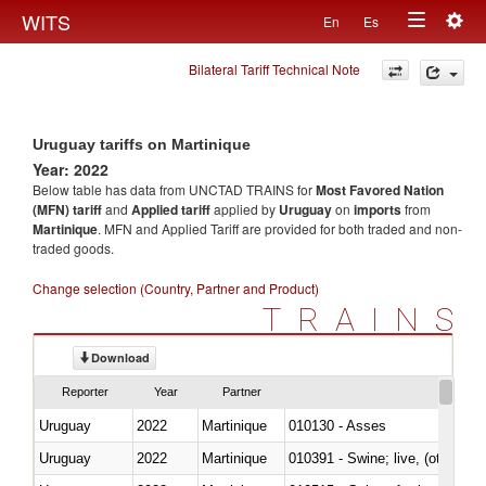
Togg
WITS
En
Es
Toggle
navig
Bilateral Tariff Technical Note
navigation
Uruguay tariffs on Martinique
Year: 2022
Below table has data from UNCTAD TRAINS for
Most Favored Nation
(MFN) tariff
and
Applied tariff
applied by
Uruguay
on
imports
from
Martinique
. MFN and Applied Tariff are provided for both traded and non-
traded goods.
Change selection (Country, Partner and Product)
TRAINS
Download
Reporter
Year
Partner
Uruguay
2022
Martinique
010130 - Asses
Uruguay
2022
Martinique
010391 - Swine; live, (other th