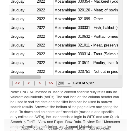
Uruguay
2022
Mozambique
030354 - Mackerel (Scomber s
Uruguay
2022
Mozambique
020120 - Meat; of bovine animal
Uruguay
2022
Mozambique
021099 - Other
Uruguay
2022
Mozambique
Uruguay
2022
Mozambique
010632 - Psittaciformes (inclu
Uruguay
2022
Mozambique
021011 - Meat, preserved; of sw
Uruguay
2022
Mozambique
Uruguay
2022
Mozambique
010511 - Poultry; live, fowls o
Uruguay
2022
Mozambique
020751 - Not cut in pieces, fres
Uruguay
2022
Mozambique
030274 - Eels (Anguilla spp.)
<<
<
>
>>
200
1-200 of 5,387
Note: UNCTAD method is used to convert specific duty rates into Ad
valorem equivalents (AVEs). The sort icon on the column header can
be used to sort the data and the filter icon can be used to narrow
search results. Arrows at the bottom of the page allow navigating the
data. To download an entire tariff schedule (raw data and specific
duty estimated AVEs), the user needs to login to WITS and use Quick
Search -> Tariff – View and Export Raw Data. To view Tariff Measures
and preferential beneficiaries, use Support Materials menu after
About
Contact
Usage Conditions
Legal
Data Providers