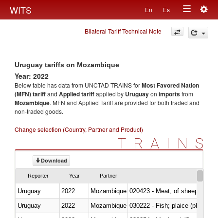
Togg
WITS
En
Es
Toggle
navig
Bilateral Tariff Technical Note
navigation
Uruguay tariffs on Mozambique
Year: 2022
Below table has data from UNCTAD TRAINS for
Most Favored Nation
(MFN) tariff
and
Applied tariff
applied by
Uruguay
on
imports
from
Mozambique
. MFN and Applied Tariff are provided for both traded and
non-traded goods.
Change selection (Country, Partner and Product)
TRAINS
Download
Reporter
Year
Partner
Uruguay
2022
Mozambique
020423 - Meat; of sheep (includ
Uruguay
2022
Mozambique