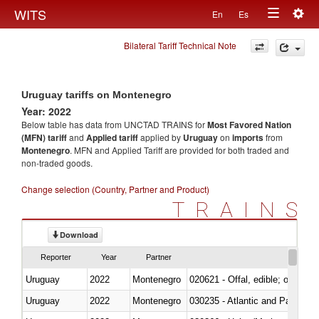
Togg
WITS
En
Es
Toggle
navig
Bilateral Tariff Technical Note
navigation
Uruguay tariffs on Montenegro
Year: 2022
Below table has data from UNCTAD TRAINS for
Most Favored Nation
(MFN) tariff
and
Applied tariff
applied by
Uruguay
on
imports
from
Montenegro
. MFN and Applied Tariff are provided for both traded and
non-traded goods.
Change selection (Country, Partner and Product)
TRAINS
Download
Reporter
Year
Partner
Uruguay
2022
Montenegro
020621 - Offal, edible; of bovi
Uruguay
2022
Montenegro
030235 - Atlantic and Pacific b