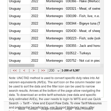
Uruguay
2022
Montenegro
030366 - Hake (Merluccius spp.
Uruguay
2022
Montenegro
020321 - Meat; of swine, carca
Uruguay
2022
Montenegro
030199 - Fish; live, n.e.s. in h
Uruguay
2022
Montenegro
030344 - Bigeye tuna (Thunnus
Uruguay
2022
Montenegro
020430 - Meat; of sheep, lamb 
Uruguay
2022
Montenegro
030223 - Fish; sole (solea spp.)
Uruguay
2022
Montenegro
030355 - Jack and horse macke
Uruguay
2022
Montenegro
010512 - Turkeys
Uruguay
2022
Montenegro
020752 - Not cut in pieces, fro
Uruguay
2022
Montenegro
030279 - Other
<<
<
>
>>
200
1-200 of 5,387
Note: UNCTAD method is used to convert specific duty rates into Ad
valorem equivalents (AVEs). The sort icon on the column header can
be used to sort the data and the filter icon can be used to narrow
search results. Arrows at the bottom of the page allow navigating the
data. To download an entire tariff schedule (raw data and specific
duty estimated AVEs), the user needs to login to WITS and use Quick
Search -> Tariff – View and Export Raw Data. To view Tariff Measures
and preferential beneficiaries, use Support Materials menu after
About
Contact
Usage Conditions
Legal
Data Providers