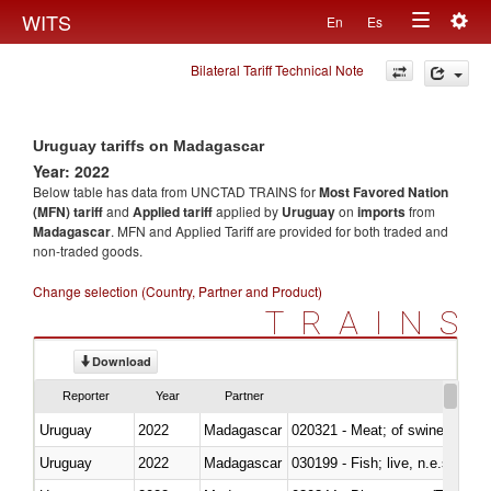
Togg
WITS
En
Es
Toggle
navig
Bilateral Tariff Technical Note
navigation
Uruguay tariffs on Madagascar
Year: 2022
Below table has data from UNCTAD TRAINS for
Most Favored Nation
(MFN) tariff
and
Applied tariff
applied by
Uruguay
on
imports
from
Madagascar
. MFN and Applied Tariff are provided for both traded and
non-traded goods.
Change selection (Country, Partner and Product)
TRAINS
Download
Reporter
Year
Partner
Uruguay
2022
Madagascar
020321 - Meat; of swine, carca
Uruguay
2022
Madagascar
030199 - Fish; live, n.e.s. in h