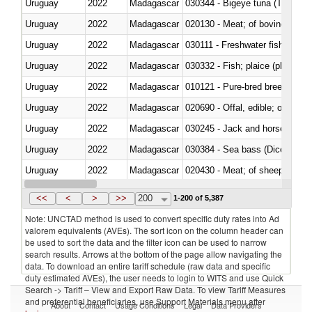
Uruguay
2022
Madagascar
030344 - Bigeye tuna (Thunnus
Uruguay
2022
Madagascar
020130 - Meat; of bovine animal
Uruguay
2022
Madagascar
030111 - Freshwater fish
Uruguay
2022
Madagascar
030332 - Fish; plaice (pleuronec
Uruguay
2022
Madagascar
010121 - Pure-bred breeding an
Uruguay
2022
Madagascar
020690 - Offal, edible; of shee
Uruguay
2022
Madagascar
030245 - Jack and horse macke
Uruguay
2022
Madagascar
030384 - Sea bass (Dicentrarch
Uruguay
2022
Madagascar
020430 - Meat; of sheep, lamb 
Uruguay
2022
Madagascar
030223 - Fish; sole (solea spp.)
<<
<
>
>>
200
1-200 of 5,387
Note: UNCTAD method is used to convert specific duty rates into Ad
valorem equivalents (AVEs). The sort icon on the column header can
be used to sort the data and the filter icon can be used to narrow
search results. Arrows at the bottom of the page allow navigating the
data. To download an entire tariff schedule (raw data and specific
duty estimated AVEs), the user needs to login to WITS and use Quick
Search -> Tariff – View and Export Raw Data. To view Tariff Measures
and preferential beneficiaries, use Support Materials menu after
About
Contact
Usage Conditions
Legal
Data Providers