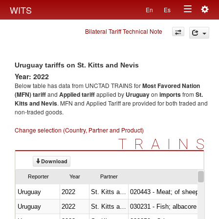
Togg
WITS
En
Es
Toggle
navig
Bilateral Tariff Technical Note
navigation
Uruguay tariffs on St. Kitts and Nevis
Year: 2022
Below table has data from UNCTAD TRAINS for
Most Favored Nation
(MFN) tariff
and
Applied tariff
applied by
Uruguay
on
imports
from
St.
Kitts and Nevis
. MFN and Applied Tariff are provided for both traded and
non-traded goods.
Change selection (Country, Partner and Product)
TRAINS
Download
Reporter
Year
Partner
Uruguay
2022
St. Kitts and Nevis
020443 - Meat; of sheep (includ
Uruguay
2022
St. Kitts and Nevis