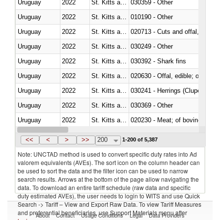
Uruguay
2022
St. Kitts and Nevis
030359 - Other
Uruguay
2022
St. Kitts and Nevis
010190 - Other
Uruguay
2022
St. Kitts and Nevis
020713 - Cuts and offal, fresh o
Uruguay
2022
St. Kitts and Nevis
030249 - Other
Uruguay
2022
St. Kitts and Nevis
030392 - Shark fins
Uruguay
2022
St. Kitts and Nevis
020630 - Offal, edible; of swine,
Uruguay
2022
St. Kitts and Nevis
030241 - Herrings (Clupea haren
Uruguay
2022
St. Kitts and Nevis
030369 - Other
Uruguay
2022
St. Kitts and Nevis
020230 - Meat; of bovine anima
Uruguay
2022
St. Kitts and Nevis
030192 - Fish; live, eels (anguil
<<
<
>
>>
200
1-200 of 5,387
Note: UNCTAD method is used to convert specific duty rates into Ad
valorem equivalents (AVEs). The sort icon on the column header can
be used to sort the data and the filter icon can be used to narrow
search results. Arrows at the bottom of the page allow navigating the
data. To download an entire tariff schedule (raw data and specific
duty estimated AVEs), the user needs to login to WITS and use Quick
Search -> Tariff – View and Export Raw Data. To view Tariff Measures
and preferential beneficiaries, use Support Materials menu after
About
Contact
Usage Conditions
Legal
Data Providers