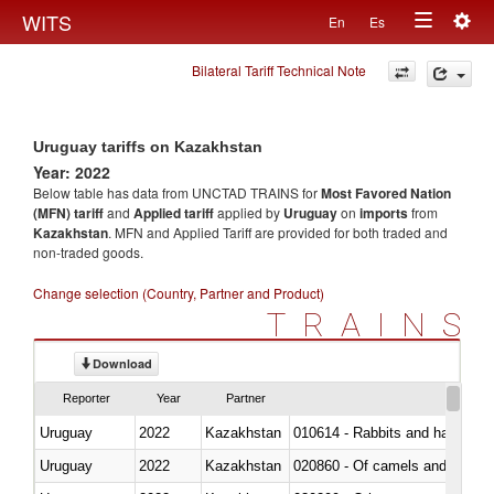
Togg
WITS
En
Es
Toggle
navig
Bilateral Tariff Technical Note
navigation
Uruguay tariffs on Kazakhstan
Year: 2022
Below table has data from UNCTAD TRAINS for
Most Favored Nation
(MFN) tariff
and
Applied tariff
applied by
Uruguay
on
imports
from
Kazakhstan
. MFN and Applied Tariff are provided for both traded and
non-traded goods.
Change selection (Country, Partner and Product)
TRAINS
Download
Reporter
Year
Partner
Uruguay
2022
Kazakhstan
010614 - Rabbits and hares
Uruguay
2022
Kazakhstan
020860 - Of camels and other 