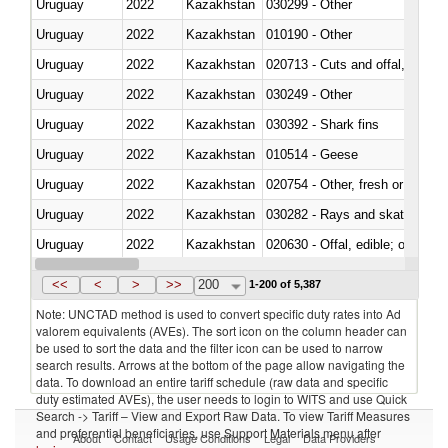
Uruguay
2022
Kazakhstan
030299 - Other
Uruguay
2022
Kazakhstan
010190 - Other
Uruguay
2022
Kazakhstan
020713 - Cuts and offal, fresh o
Uruguay
2022
Kazakhstan
030249 - Other
Uruguay
2022
Kazakhstan
030392 - Shark fins
Uruguay
2022
Kazakhstan
010514 - Geese
Uruguay
2022
Kazakhstan
020754 - Other, fresh or chilled
Uruguay
2022
Kazakhstan
030282 - Rays and skates (Raj
Uruguay
2022
Kazakhstan
020630 - Offal, edible; of swine,
Uruguay
2022
Kazakhstan
030241 - Herrings (Clupea haren
<<
<
>
>>
200
1-200 of 5,387
Note: UNCTAD method is used to convert specific duty rates into Ad
valorem equivalents (AVEs). The sort icon on the column header can
be used to sort the data and the filter icon can be used to narrow
search results. Arrows at the bottom of the page allow navigating the
data. To download an entire tariff schedule (raw data and specific
duty estimated AVEs), the user needs to login to WITS and use Quick
Search -> Tariff – View and Export Raw Data. To view Tariff Measures
and preferential beneficiaries, use Support Materials menu after
About
Contact
Usage Conditions
Legal
Data Providers