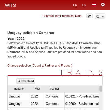
Togg
WITS
En
Es
Toggle
navig
Bilateral Tariff Technical Note
navigation
Uruguay tariffs on Comoros
Year: 2022
Below table has data from UNCTAD TRAINS for
Most Favored Nation
(MFN) tariff
and
Applied tariff
applied by
Uruguay
on
imports
from
Comoros
. MFN and Applied Tariff are provided for both traded and non-
traded goods.
Change selection (Country, Partner and Product)
TRAINS
Download
Reporter
Year
Partner
Uruguay
2022
Comoros
010121 - Pure-bred breeding an
Uruguay
2022
Comoros
010290 - Bovine animals; live, 