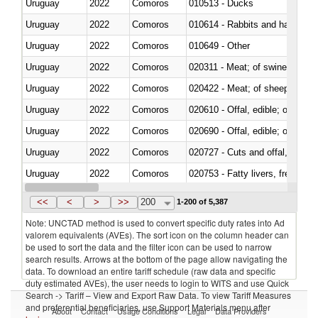
Uruguay
2022
Comoros
010513 - Ducks
Uruguay
2022
Comoros
010614 - Rabbits and hares
Uruguay
2022
Comoros
010649 - Other
Uruguay
2022
Comoros
020311 - Meat; of swine, carcas
Uruguay
2022
Comoros
020422 - Meat; of sheep (includ
Uruguay
2022
Comoros
020610 - Offal, edible; of bovin
Uruguay
2022
Comoros
020690 - Offal, edible; of shee
Uruguay
2022
Comoros
020727 - Cuts and offal, frozen
Uruguay
2022
Comoros
020753 - Fatty livers, fresh or c
Uruguay
2022
Comoros
020860 - Of camels and other 
<<
<
>
>>
200
1-200 of 5,387
Note: UNCTAD method is used to convert specific duty rates into Ad
valorem equivalents (AVEs). The sort icon on the column header can
be used to sort the data and the filter icon can be used to narrow
search results. Arrows at the bottom of the page allow navigating the
data. To download an entire tariff schedule (raw data and specific
duty estimated AVEs), the user needs to login to WITS and use Quick
Search -> Tariff – View and Export Raw Data. To view Tariff Measures
and preferential beneficiaries, use Support Materials menu after
About
Contact
Usage Conditions
Legal
Data Providers