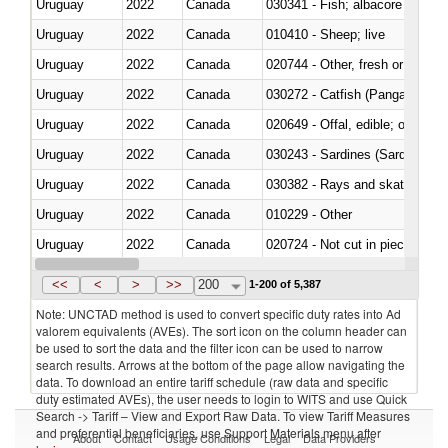
Uruguay
2022
Canada
Uruguay
2022
Canada
010410 - Sheep; live
Uruguay
2022
Canada
020744 - Other, fresh or chilled
Uruguay
2022
Canada
030272 - Catfish (Pangasius spp
Uruguay
2022
Canada
020649 - Offal, edible; of swine,
Uruguay
2022
Canada
030243 - Sardines (Sardina pilch
Uruguay
2022
Canada
030382 - Rays and skates (Raj
Uruguay
2022
Canada
010229 - Other
Uruguay
2022
Canada
020724 - Not cut in pieces, fres
Uruguay
2022
Canada
030252 - Haddock (Melanogram
<<
<
>
>>
200
1-200 of 5,387
Note: UNCTAD method is used to convert specific duty rates into Ad
valorem equivalents (AVEs). The sort icon on the column header can
be used to sort the data and the filter icon can be used to narrow
search results. Arrows at the bottom of the page allow navigating the
data. To download an entire tariff schedule (raw data and specific
duty estimated AVEs), the user needs to login to WITS and use Quick
Search -> Tariff – View and Export Raw Data. To view Tariff Measures
and preferential beneficiaries, use Support Materials menu after
About
Contact
Usage Conditions
Legal
Data Providers