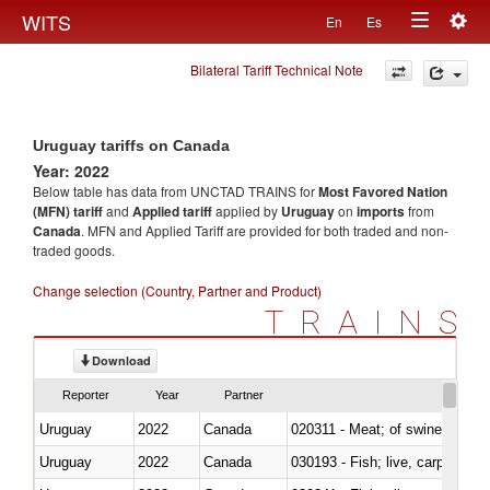
Togg
WITS
En
Es
Toggle
navig
Bilateral Tariff Technical Note
navigation
Uruguay tariffs on Canada
Year: 2022
Below table has data from UNCTAD TRAINS for
Most Favored Nation
(MFN) tariff
and
Applied tariff
applied by
Uruguay
on
imports
from
Canada
. MFN and Applied Tariff are provided for both traded and non-
traded goods.
Change selection (Country, Partner and Product)
TRAINS
Download
Reporter
Year
Partner
Uruguay
2022
Canada
020311 - Meat; of swine, carcas
Uruguay
2022
Canada
030193 - Fish; live, carp