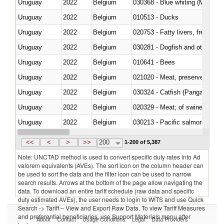
Uruguay
2022
Belgium
030368 - Blue whiting (Microme
Uruguay
2022
Belgium
010513 - Ducks
Uruguay
2022
Belgium
020753 - Fatty livers, fresh or c
Uruguay
2022
Belgium
030281 - Dogfish and other sha
Uruguay
2022
Belgium
010641 - Bees
Uruguay
2022
Belgium
021020 - Meat, preserved; of bo
Uruguay
2022
Belgium
030324 - Catfish (Pangasius spp
Uruguay
2022
Belgium
020329 - Meat; of swine, n.e.s.
Uruguay
2022
Belgium
Uruguay
2022
Belgium
030346 - Southern bluefin tuna
<<
<
>
>>
200
1-200 of 5,387
Note: UNCTAD method is used to convert specific duty rates into Ad
valorem equivalents (AVEs). The sort icon on the column header can
be used to sort the data and the filter icon can be used to narrow
search results. Arrows at the bottom of the page allow navigating the
data. To download an entire tariff schedule (raw data and specific
duty estimated AVEs), the user needs to login to WITS and use Quick
Search -> Tariff – View and Export Raw Data. To view Tariff Measures
and preferential beneficiaries, use Support Materials menu after
About
Contact
Usage Conditions
Legal
Data Providers