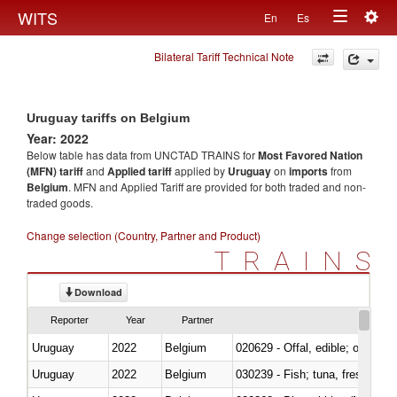
Togg
WITS
En
Es
Toggle
navig
Bilateral Tariff Technical Note
navigation
Uruguay tariffs on Belgium
Year: 2022
Below table has data from UNCTAD TRAINS for
Most Favored Nation
(MFN) tariff
and
Applied tariff
applied by
Uruguay
on
imports
from
Belgium
. MFN and Applied Tariff are provided for both traded and non-
traded goods.
Change selection (Country, Partner and Product)
TRAINS
Download
Reporter
Year
Partner
Uruguay
2022
Belgium
020629 - Offal, edible; of bovin
Uruguay
2022
Belgium