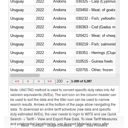
Uruguay
2022
Andorra
Uruguay
2022
Andorra
020450 - Meat; of goats, fresh, 
Uruguay
2022
Andorra
Uruguay
2022
Andorra
030363 - Cod (Gadus morhua, 
Uruguay
2022
Andorra
020421 - Meat; of sheep, carca
Uruguay
2022
Andorra
Uruguay
2022
Andorra
030351 - Herrings (Clupea haren
Uruguay
2022
Andorra
010515 - Guinea fowls
Uruguay
2022
Andorra
020755 - Other, frozen
Uruguay
2022
Andorra
030283 - Toothfish (Dissostichu
<<
<
>
>>
200
1-200 of 5,387
Note: UNCTAD method is used to convert specific duty rates into Ad
valorem equivalents (AVEs). The sort icon on the column header can
be used to sort the data and the filter icon can be used to narrow
search results. Arrows at the bottom of the page allow navigating the
data. To download an entire tariff schedule (raw data and specific
duty estimated AVEs), the user needs to login to WITS and use Quick
Search -> Tariff – View and Export Raw Data. To view Tariff Measures
and preferential beneficiaries, use Support Materials menu after
About
Contact
Usage Conditions
Legal
Data Providers