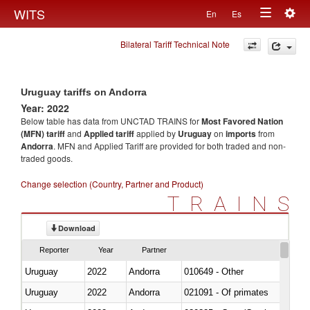
Togg
WITS
En
Es
Toggle
navig
Bilateral Tariff Technical Note
navigation
Uruguay tariffs on Andorra
Year: 2022
Below table has data from UNCTAD TRAINS for
Most Favored Nation
(MFN) tariff
and
Applied tariff
applied by
Uruguay
on
imports
from
Andorra
. MFN and Applied Tariff are provided for both traded and non-
traded goods.
Change selection (Country, Partner and Product)
TRAINS
Download
Reporter
Year
Partner
Uruguay
2022
Andorra
010649 - Other
Uruguay
2022
Andorra
021091 - Of primates