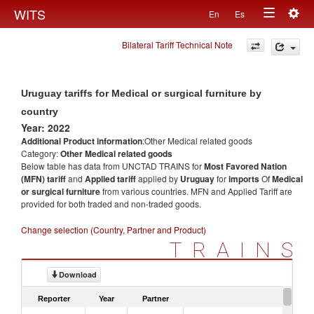
Togg
WITS
En
Es
Toggle
navig
Bilateral Tariff Technical Note
navigation
Uruguay tariffs for Medical or surgical furniture by
country
Year: 2022
Additional Product information
:Other Medical related goods
Category:
Other Medical related goods
Below table has data from UNCTAD TRAINS for
Most Favored Nation
(MFN) tariff
and
Applied tariff
applied by
Uruguay
for
imports
Of
Medical
or surgical furniture
from various countries. MFN and Applied Tariff are
provided for both traded and non-traded goods.
Change selection (Country, Partner and Product)
TRAINS
Download
Reporter
Year
Partner