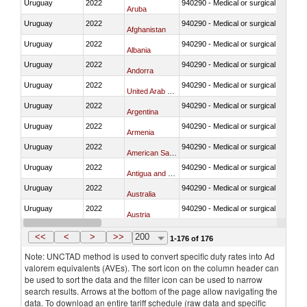
Uruguay
2022
940290 - Medical or surgical furniture
Aruba
Uruguay
2022
940290 - Medical or surgical furniture
Afghanistan
Uruguay
2022
940290 - Medical or surgical furniture
Albania
Uruguay
2022
940290 - Medical or surgical furniture
Andorra
Uruguay
2022
940290 - Medical or surgical furniture
United Arab Emirates
Uruguay
2022
940290 - Medical or surgical furniture
Argentina
Uruguay
2022
940290 - Medical or surgical furniture
Armenia
Uruguay
2022
940290 - Medical or surgical furniture
American Samoa
Uruguay
2022
940290 - Medical or surgical furniture
Antigua and Barbuda
Uruguay
2022
940290 - Medical or surgical furniture
Australia
Uruguay
2022
940290 - Medical or surgical furniture
Austria
Uruguay
2022
940290 - Medical or surgical furniture
Burundi
<<
<
>
>>
200
1-176 of 176
Note: UNCTAD method is used to convert specific duty rates into Ad
valorem equivalents (AVEs). The sort icon on the column header can
be used to sort the data and the filter icon can be used to narrow
search results. Arrows at the bottom of the page allow navigating the
data. To download an entire tariff schedule (raw data and specific