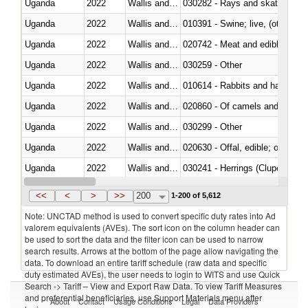
Uganda
2022
Wallis and Futura Isl.
030282 - Rays and skates (Raj
Uganda
2022
Wallis and Futura Isl.
010391 - Swine; live, (other th
Uganda
2022
Wallis and Futura Isl.
020742 - Meat and edible offal; 
Uganda
2022
Wallis and Futura Isl.
030259 - Other
Uganda
2022
Wallis and Futura Isl.
010614 - Rabbits and hares
Uganda
2022
Wallis and Futura Isl.
020860 - Of camels and other 
Uganda
2022
Wallis and Futura Isl.
030299 - Other
Uganda
2022
Wallis and Futura Isl.
020630 - Offal, edible; of swine,
Uganda
2022
Wallis and Futura Isl.
030241 - Herrings (Clupea haren
Uganda
2022
Wallis and Futura Isl.
030369 - Other
<<
<
>
>>
200
1-200 of 5,612
Note: UNCTAD method is used to convert specific duty rates into Ad
valorem equivalents (AVEs). The sort icon on the column header can
be used to sort the data and the filter icon can be used to narrow
search results. Arrows at the bottom of the page allow navigating the
data. To download an entire tariff schedule (raw data and specific
duty estimated AVEs), the user needs to login to WITS and use Quick
Search -> Tariff – View and Export Raw Data. To view Tariff Measures
and preferential beneficiaries, use Support Materials menu after
About
Contact
Usage Conditions
Legal
Data Providers