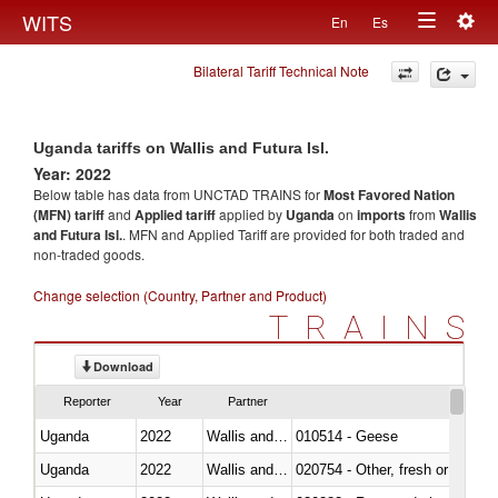
Togg
WITS
En
Es
Toggle
navig
Bilateral Tariff Technical Note
navigation
Uganda tariffs on Wallis and Futura Isl.
Year: 2022
Below table has data from UNCTAD TRAINS for
Most Favored Nation
(MFN) tariff
and
Applied tariff
applied by
Uganda
on
imports
from
Wallis
and Futura Isl.
. MFN and Applied Tariff are provided for both traded and
non-traded goods.
Change selection (Country, Partner and Product)
TRAINS
Download
Reporter
Year
Partner
Uganda
2022
Wallis and Futura Isl.
010514 - Geese
Uganda
2022
Wallis and Futura Isl.
020754 - Other, fresh or chilled