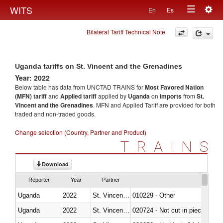
Togg
WITS
En
Es
Toggle
navig
Bilateral Tariff Technical Note
navigation
Uganda tariffs on St. Vincent and the Grenadines
Year: 2022
Below table has data from UNCTAD TRAINS for
Most Favored Nation
(MFN) tariff
and
Applied tariff
applied by
Uganda
on
imports
from
St.
Vincent and the Grenadines
. MFN and Applied Tariff are provided for both
traded and non-traded goods.
Change selection (Country, Partner and Product)
TRAINS
Download
Reporter
Year
Partner
Uganda
2022
St. Vincent and the Grenadines
010229 - Other
Uganda
2022
St. Vincent and the Grenadines
020724 - Not cut in pieces, fres