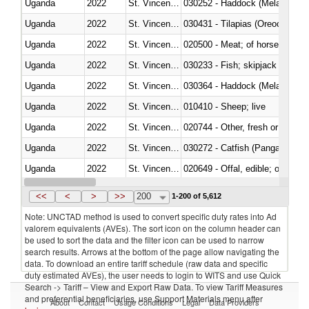
Uganda
2022
St. Vincent and the Grenadines
030252 - Haddock (Melanogram
Uganda
2022
St. Vincent and the Grenadines
030431 - Tilapias (Oreochromis
Uganda
2022
St. Vincent and the Grenadines
020500 - Meat; of horses, asses
Uganda
2022
St. Vincent and the Grenadines
Uganda
2022
St. Vincent and the Grenadines
030364 - Haddock (Melanogram
Uganda
2022
St. Vincent and the Grenadines
010410 - Sheep; live
Uganda
2022
St. Vincent and the Grenadines
020744 - Other, fresh or chilled
Uganda
2022
St. Vincent and the Grenadines
030272 - Catfish (Pangasius spp
Uganda
2022
St. Vincent and the Grenadines
020649 - Offal, edible; of swine,
Uganda
2022
St. Vincent and the Grenadines
030243 - Sardines (Sardina pilch
<<
<
>
>>
200
1-200 of 5,612
Note: UNCTAD method is used to convert specific duty rates into Ad
valorem equivalents (AVEs). The sort icon on the column header can
be used to sort the data and the filter icon can be used to narrow
search results. Arrows at the bottom of the page allow navigating the
data. To download an entire tariff schedule (raw data and specific
duty estimated AVEs), the user needs to login to WITS and use Quick
Search -> Tariff – View and Export Raw Data. To view Tariff Measures
and preferential beneficiaries, use Support Materials menu after
About
Contact
Usage Conditions
Legal
Data Providers