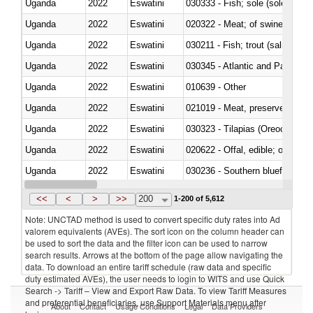
Uganda
2022
Eswatini
030333 - Fish; sole (solea spp.)
Uganda
2022
Eswatini
020322 - Meat; of swine, hams, 
Uganda
2022
Eswatini
Uganda
2022
Eswatini
030345 - Atlantic and Pacific b
Uganda
2022
Eswatini
010639 - Other
Uganda
2022
Eswatini
021019 - Meat, preserved; of sw
Uganda
2022
Eswatini
030323 - Tilapias (Oreochromis
Uganda
2022
Eswatini
020622 - Offal, edible; of bovin
Uganda
2022
Eswatini
030236 - Southern bluefin tuna
Uganda
2022
Eswatini
030367 - Alaska pollock (Ther
<<
<
>
>>
200
1-200 of 5,612
Note: UNCTAD method is used to convert specific duty rates into Ad
valorem equivalents (AVEs). The sort icon on the column header can
be used to sort the data and the filter icon can be used to narrow
search results. Arrows at the bottom of the page allow navigating the
data. To download an entire tariff schedule (raw data and specific
duty estimated AVEs), the user needs to login to WITS and use Quick
Search -> Tariff – View and Export Raw Data. To view Tariff Measures
and preferential beneficiaries, use Support Materials menu after
About
Contact
Usage Conditions
Legal
Data Providers