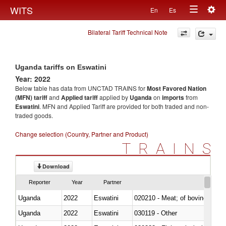
Togg
WITS
En
Es
Toggle
navig
Bilateral Tariff Technical Note
navigation
Uganda tariffs on Eswatini
Year: 2022
Below table has data from UNCTAD TRAINS for
Most Favored Nation
(MFN) tariff
and
Applied tariff
applied by
Uganda
on
imports
from
Eswatini
. MFN and Applied Tariff are provided for both traded and non-
traded goods.
Change selection (Country, Partner and Product)
TRAINS
Download
Reporter
Year
Partner
Uganda
2022
Eswatini
020210 - Meat; of bovine anima
Uganda
2022
Eswatini
030119 - Other