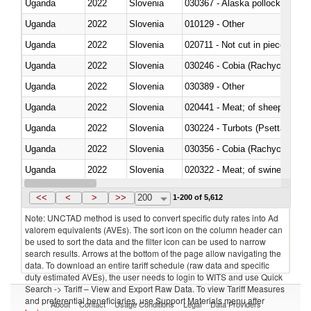
Uganda
2022
Slovenia
030367 - Alaska pollock (Ther
Uganda
2022
Slovenia
010129 - Other
Uganda
2022
Slovenia
020711 - Not cut in pieces, fres
Uganda
2022
Slovenia
030246 - Cobia (Rachycentron
Uganda
2022
Slovenia
030389 - Other
Uganda
2022
Slovenia
020441 - Meat; of sheep, carca
Uganda
2022
Slovenia
030224 - Turbots (Psetta maxi
Uganda
2022
Slovenia
030356 - Cobia (Rachycentron
Uganda
2022
Slovenia
020322 - Meat; of swine, hams, 
Uganda
2022
Slovenia
<<
<
>
>>
200
1-200 of 5,612
Note: UNCTAD method is used to convert specific duty rates into Ad
valorem equivalents (AVEs). The sort icon on the column header can
be used to sort the data and the filter icon can be used to narrow
search results. Arrows at the bottom of the page allow navigating the
data. To download an entire tariff schedule (raw data and specific
duty estimated AVEs), the user needs to login to WITS and use Quick
Search -> Tariff – View and Export Raw Data. To view Tariff Measures
and preferential beneficiaries, use Support Materials menu after
About
Contact
Usage Conditions
Legal
Data Providers