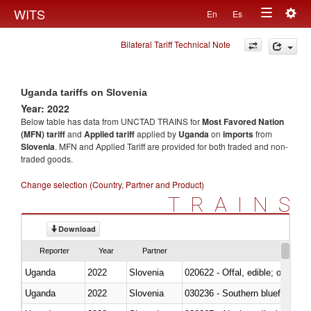
Togg
WITS
En
Es
Toggle
navig
Bilateral Tariff Technical Note
navigation
Uganda tariffs on Slovenia
Year: 2022
Below table has data from UNCTAD TRAINS for
Most Favored Nation
(MFN) tariff
and
Applied tariff
applied by
Uganda
on
imports
from
Slovenia
. MFN and Applied Tariff are provided for both traded and non-
traded goods.
Change selection (Country, Partner and Product)
TRAINS
Download
Reporter
Year
Partner
Uganda
2022
Slovenia
020622 - Offal, edible; of bovin
Uganda
2022
Slovenia
030236 - Southern bluefin tuna