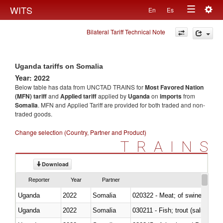
Togg
WITS
En
Es
Toggle
navig
Bilateral Tariff Technical Note
navigation
Uganda tariffs on Somalia
Year: 2022
Below table has data from UNCTAD TRAINS for
Most Favored Nation
(MFN) tariff
and
Applied tariff
applied by
Uganda
on
imports
from
Somalia
. MFN and Applied Tariff are provided for both traded and non-
traded goods.
Change selection (Country, Partner and Product)
TRAINS
Download
Reporter
Year
Partner
Uganda
2022
Somalia
020322 - Meat; of swine, hams, 
Uganda
2022
Somalia