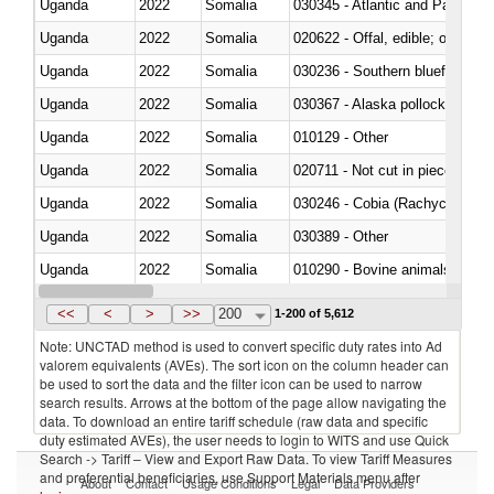
Uganda
2022
Somalia
030345 - Atlantic and Pacific b
Uganda
2022
Somalia
020622 - Offal, edible; of bovin
Uganda
2022
Somalia
030236 - Southern bluefin tuna
Uganda
2022
Somalia
030367 - Alaska pollock (Ther
Uganda
2022
Somalia
010129 - Other
Uganda
2022
Somalia
020711 - Not cut in pieces, fres
Uganda
2022
Somalia
030246 - Cobia (Rachycentron
Uganda
2022
Somalia
030389 - Other
Uganda
2022
Somalia
010290 - Bovine animals; live, 
Uganda
2022
Somalia
020727 - Cuts and offal, frozen
<<
<
>
>>
200
1-200 of 5,612
Note: UNCTAD method is used to convert specific duty rates into Ad
valorem equivalents (AVEs). The sort icon on the column header can
be used to sort the data and the filter icon can be used to narrow
search results. Arrows at the bottom of the page allow navigating the
data. To download an entire tariff schedule (raw data and specific
duty estimated AVEs), the user needs to login to WITS and use Quick
Search -> Tariff – View and Export Raw Data. To view Tariff Measures
and preferential beneficiaries, use Support Materials menu after
About
Contact
Usage Conditions
Legal
Data Providers