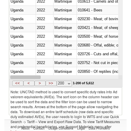
Uganda
2022
Martinique
010613 - Camels and other cam
Uganda
2022
Martinique
010641 - Bees
Uganda
2022
Martinique
020230 - Meat; of bovine anima
Uganda
2022
Martinique
020421 - Meat; of sheep, carca
Uganda
2022
Martinique
020500 - Meat; of horses, asses
Uganda
2022
Martinique
020680 - Offal, edible; of sheep
Uganda
2022
Martinique
020726 - Cuts and offal, fresh o
Uganda
2022
Martinique
020752 - Not cut in pieces, fro
Uganda
2022
Martinique
020850 - Of reptiles (including 
Uganda
2022
Martinique
021020 - Meat, preserved; of bo
<<
<
>
>>
200
1-200 of 5,612
Note: UNCTAD method is used to convert specific duty rates into Ad
valorem equivalents (AVEs). The sort icon on the column header can
be used to sort the data and the filter icon can be used to narrow
search results. Arrows at the bottom of the page allow navigating the
data. To download an entire tariff schedule (raw data and specific
duty estimated AVEs), the user needs to login to WITS and use Quick
Search -> Tariff – View and Export Raw Data. To view Tariff Measures
and preferential beneficiaries, use Support Materials menu after
About
Contact
Usage Conditions
Legal
Data Providers