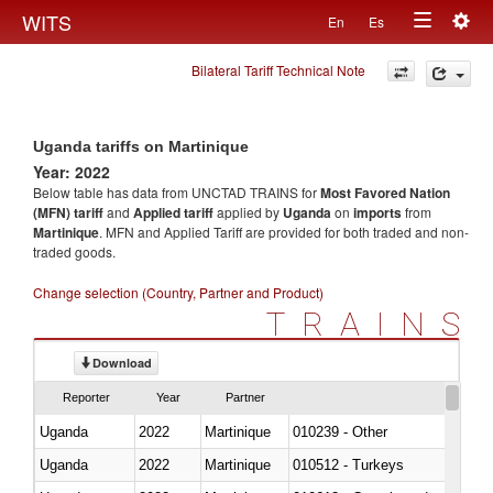
Togg
WITS
En
Es
Toggle
navig
Bilateral Tariff Technical Note
navigation
Uganda tariffs on Martinique
Year: 2022
Below table has data from UNCTAD TRAINS for
Most Favored Nation
(MFN) tariff
and
Applied tariff
applied by
Uganda
on
imports
from
Martinique
. MFN and Applied Tariff are provided for both traded and non-
traded goods.
Change selection (Country, Partner and Product)
TRAINS
Download
Reporter
Year
Partner
Uganda
2022
Martinique
010239 - Other
Uganda
2022
Martinique
010512 - Turkeys