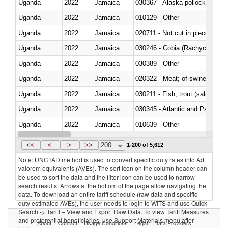
Uganda
2022
Jamaica
030367 - Alaska pollock (Ther
Uganda
2022
Jamaica
010129 - Other
Uganda
2022
Jamaica
020711 - Not cut in pieces, fres
Uganda
2022
Jamaica
030246 - Cobia (Rachycentron
Uganda
2022
Jamaica
030389 - Other
Uganda
2022
Jamaica
020322 - Meat; of swine, hams, 
Uganda
2022
Jamaica
Uganda
2022
Jamaica
030345 - Atlantic and Pacific b
Uganda
2022
Jamaica
010639 - Other
Uganda
2022
Jamaica
021019 - Meat, preserved; of sw
<<
<
>
>>
200
1-200 of 5,612
Note: UNCTAD method is used to convert specific duty rates into Ad
valorem equivalents (AVEs). The sort icon on the column header can
be used to sort the data and the filter icon can be used to narrow
search results. Arrows at the bottom of the page allow navigating the
data. To download an entire tariff schedule (raw data and specific
duty estimated AVEs), the user needs to login to WITS and use Quick
Search -> Tariff – View and Export Raw Data. To view Tariff Measures
and preferential beneficiaries, use Support Materials menu after
About
Contact
Usage Conditions
Legal
Data Providers