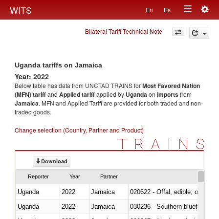
Togg
WITS
En
Es
Toggle
navig
Bilateral Tariff Technical Note
navigation
Uganda tariffs on Jamaica
Year: 2022
Below table has data from UNCTAD TRAINS for
Most Favored Nation
(MFN) tariff
and
Applied tariff
applied by
Uganda
on
imports
from
Jamaica
. MFN and Applied Tariff are provided for both traded and non-
traded goods.
Change selection (Country, Partner and Product)
TRAINS
Download
Reporter
Year
Partner
Uganda
2022
Jamaica
020622 - Offal, edible; of bovin
Uganda
2022
Jamaica
030236 - Southern bluefin tuna