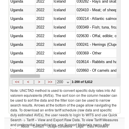
Uganda
2022
Iceland
030282 - Rays and skates (Raj
Uganda
2022
Iceland
020410 - Meat; of sheep, lamb 
Uganda
2022
Iceland
030214 - Atlantic salmon (Sal
Uganda
2022
Iceland
030349 - Fish; tuna, frozen, n.e
Uganda
2022
Iceland
020630 - Offal, edible; of swine,
Uganda
2022
Iceland
030241 - Herrings (Clupea haren
Uganda
2022
Iceland
030369 - Other
Uganda
2022
Iceland
010614 - Rabbits and hares
Uganda
2022
Iceland
020860 - Of camels and other 
Uganda
2022
Iceland
030299 - Other
<<
<
>
>>
200
1-200 of 5,612
Note: UNCTAD method is used to convert specific duty rates into Ad
valorem equivalents (AVEs). The sort icon on the column header can
be used to sort the data and the filter icon can be used to narrow
search results. Arrows at the bottom of the page allow navigating the
data. To download an entire tariff schedule (raw data and specific
duty estimated AVEs), the user needs to login to WITS and use Quick
Search -> Tariff – View and Export Raw Data. To view Tariff Measures
and preferential beneficiaries, use Support Materials menu after
About
Contact
Usage Conditions
Legal
Data Providers