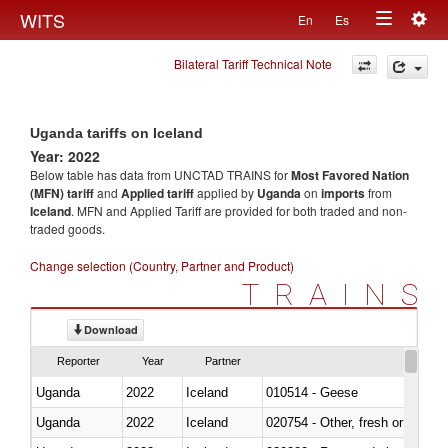
Togg
WITS
En
Es
Toggle
navig
Bilateral Tariff Technical Note
navigation
Uganda tariffs on Iceland
Year: 2022
Below table has data from UNCTAD TRAINS for
Most Favored Nation
(MFN) tariff
and
Applied tariff
applied by
Uganda
on
imports
from
Iceland
. MFN and Applied Tariff are provided for both traded and non-
traded goods.
Change selection (Country, Partner and Product)
TRAINS
Download
Reporter
Year
Partner
Uganda
2022
Iceland
010514 - Geese
Uganda
2022
Iceland
020754 - Other, fresh or chilled