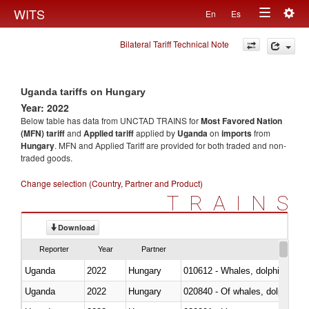
Togg
WITS
En
Es
Toggle
navig
Bilateral Tariff Technical Note
navigation
Uganda tariffs on Hungary
Year: 2022
Below table has data from UNCTAD TRAINS for
Most Favored Nation
(MFN) tariff
and
Applied tariff
applied by
Uganda
on
imports
from
Hungary
. MFN and Applied Tariff are provided for both traded and non-
traded goods.
Change selection (Country, Partner and Product)
TRAINS
Download
Reporter
Year
Partner
Uganda
2022
Hungary
Uganda
2022
Hungary