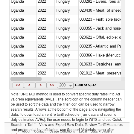
Uganda
2022
Hungary
030291 - Livers, roes and milt
Uganda
2022
Hungary
020430 - Meat; of sheep, lamb 
Uganda
2022
Hungary
030223 - Fish; sole (solea spp.)
Uganda
2022
Hungary
030355 - Jack and horse macke
Uganda
2022
Hungary
020621 - Offal, edible; of bovi
Uganda
2022
Hungary
030235 - Atlantic and Pacific b
Uganda
2022
Hungary
030366 - Hake (Merluccius spp.
Uganda
2022
Hungary
010633 - Ostriches; emus (Dro
Uganda
2022
Hungary
021012 - Meat, preserved; of swi
Uganda
2022
Hungary
030319 - Other
<<
<
>
>>
200
1-200 of 5,612
Note: UNCTAD method is used to convert specific duty rates into Ad
valorem equivalents (AVEs). The sort icon on the column header can
be used to sort the data and the filter icon can be used to narrow
search results. Arrows at the bottom of the page allow navigating the
data. To download an entire tariff schedule (raw data and specific
duty estimated AVEs), the user needs to login to WITS and use Quick
Search -> Tariff – View and Export Raw Data. To view Tariff Measures
and preferential beneficiaries, use Support Materials menu after
About
Contact
Usage Conditions
Legal
Data Providers